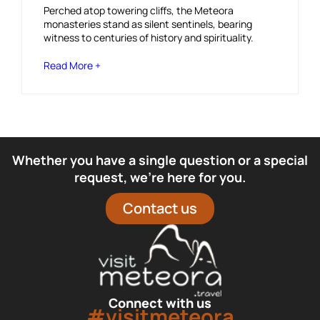
Perched atop towering cliffs, the Meteora
monasteries stand as silent sentinels, bearing
witness to centuries of history and spirituality.
Read More +
Whether you have a single question or a special
request, we’re here for you.
Contact us
Connect with us
#visitmeteora