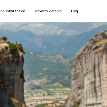
ce: What to See
Travel to Meteora
Blog