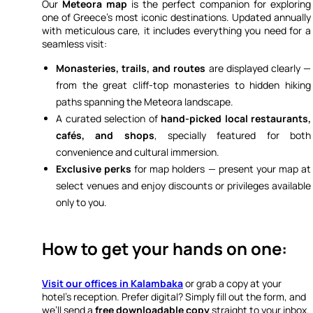
Our
Meteora map
is the perfect companion for exploring
one of Greece’s most iconic destinations. Updated annually
with meticulous care, it includes everything you need for a
seamless visit:
Monasteries, trails, and routes
are displayed clearly —
from the great cliff-top monasteries to hidden hiking
paths spanning the Meteora landscape.
A curated selection of
hand-picked local restaurants,
cafés, and shops
, specially featured for both
convenience and cultural immersion.
Exclusive perks
for map holders — present your map at
select venues and enjoy discounts or privileges available
only to you.
How to get your hands on one:
Visit our offices in Kalambaka
or grab a copy at your
hotel’s reception. Prefer digital? Simply fill out the form, and
we’ll send a
free downloadable copy
straight to your inbox.