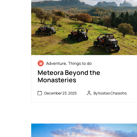
D
,
Adventure
Things to do
e
c
Meteora Beyond the
e
Monasteries
m
b
e
December 23, 2025
By Kostas Chasiotis
r
O
2
June
f
3
8,
f
,
2026
-
2
R
0
o
2
a