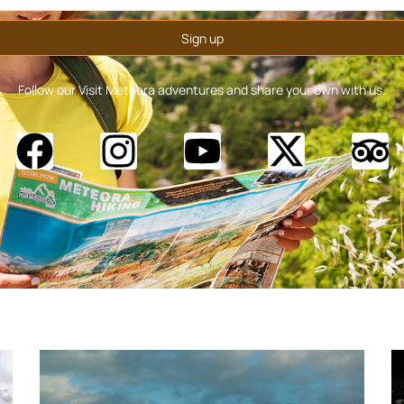
Follow our Visit Meteora adventures and share your own with us.