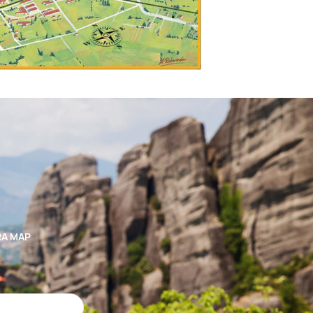
RA MAP