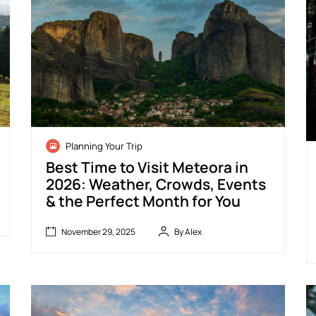
N
Planning Your Trip
o
S
v
e
Best Time to Visit Meteora in
e
p
2026: Weather, Crowds, Events
m
t
& the Perfect Month for You
b
e
e
m
r
b
November 29, 2025
By Alex
2
e
B
9
r
July
e
,
1
11,
s
2
9
2026
t
0
,
T
2
2
i