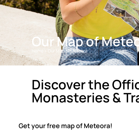
Our Map of Mete
Home
»
Our Map of Meteora
Discover the Offi
Monasteries & Tra
Get your free map of Meteora!