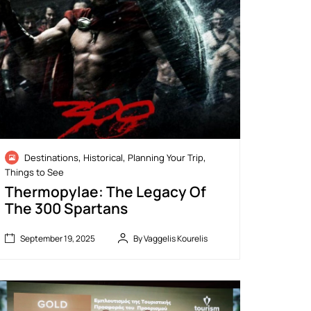
,
,
,
Destinations
Historical
Planning Your Trip
Things to See
Thermopylae: The Legacy Of
The 300 Spartans
September 19, 2025
By Vaggelis Kourelis
“
February
G
14, 2026
o
t
e