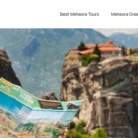
Best Meteora Tours
Meteora Gree