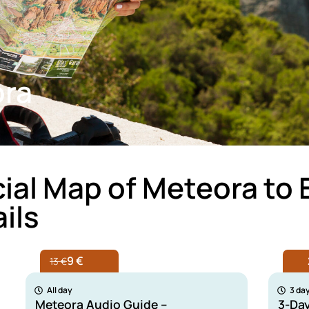
ora
cial Map of Meteora to 
ils
9 €
13 €
All day
3 da
Meteora Audio Guide –
3-Da