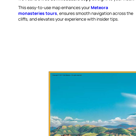
This easy-to-use map enhances your
Meteora
monasteries tours
, ensures smooth navigation across the
cliffs, and elevates your experience with insider tips.