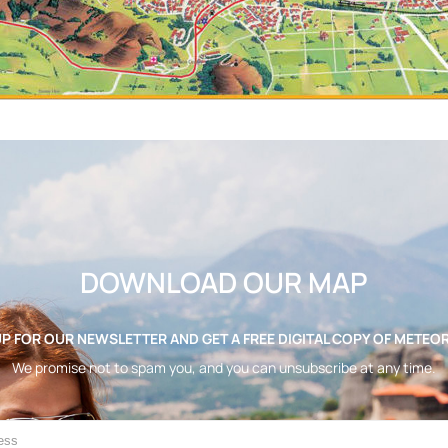
DOWNLOAD OUR MAP
UP FOR OUR NEWSLETTER AND GET A FREE DIGITAL COPY OF METEO
We promise not to spam you, and you can unsubscribe at any time.