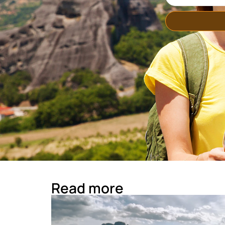
Read more