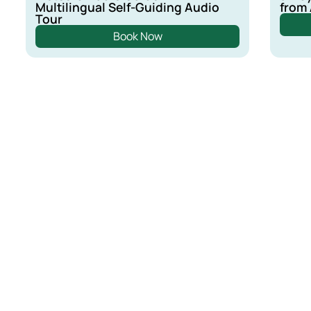
Multilingual Self-Guiding Audio
from
Tour
Book Now