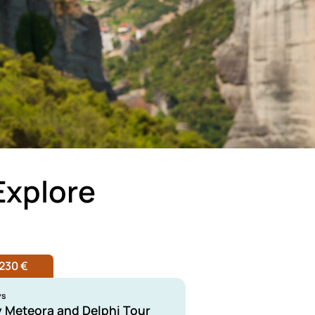
Explore
230 €
ys
y Meteora and Delphi Tour