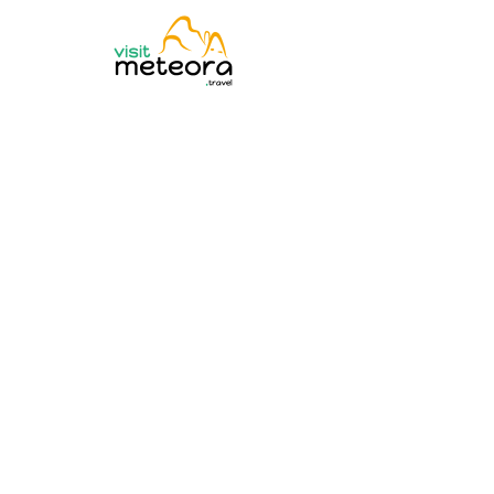
Experience Met
Discover award-winning Meteora tours with local exper