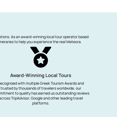
ations. As an award-winning local tour operator based
neraries to help you experience the real Meteora.
Award-Winning Local Tours
ecognized with multiple Greek Tourism Awards and
trusted by thousands of travelers worldwide, our
itment to quality has earned us outstanding reviews
across TripAdvisor, Google and other leading travel
platforms.