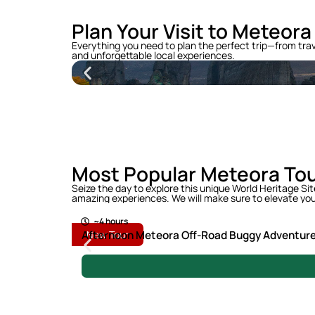
Plan Your Visit to Meteora
Everything you need to plan the perfect trip—from tra
and unforgettable local experiences.
Most Popular Meteora To
Seize the day to explore this unique World Heritage Si
100 €
amazing experiences. We will make sure to elevate you
~4 hours
Afternoon Meteora Off-Road Buggy Adventur
New Tour