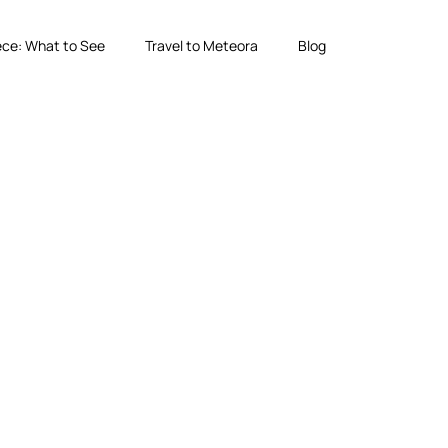
ce: What to See
Travel to Meteora
Blog
g Local Experts
forgettable sunset experiences in one of Greece’s most