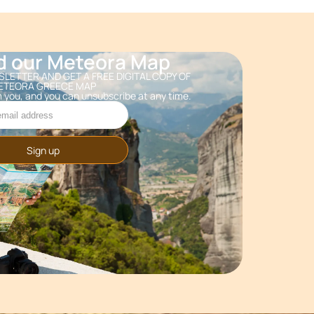
d our Meteora Map
LETTER AND GET A FREE DIGITAL COPY OF
ETEORA GREECE MAP
 you, and you can unsubscribe at any time.