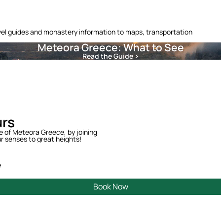
vel guides and monastery information to maps, transportation
Meteora Greece: What to See
Read the Guide >
urs
te of Meteora Greece, by joining
r senses to great heights!
e
Book Now