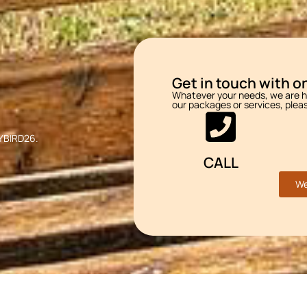
Get in touch with on
Whatever your needs, we are he
our packages or services, plea
LYBIRD26.
CALL
We