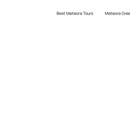
Best Meteora Tours
Meteora Gree
eora with Award-Winnin
ts. Explore monasteries, breathtaking viewpoints, hiking trails and un
spectacular destinations.
Use code EARLYBIRD26 for 10% off selected tours