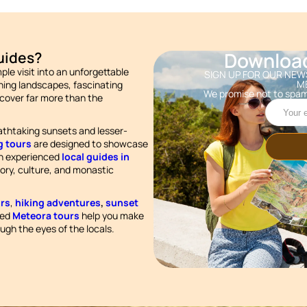
Downloa
uides?
le visit into an unforgettable
SIGN UP FOR OUR NEWS
M
ing landscapes, fascinating
We promise not to spam
scover far more than the
athtaking sunsets and lesser-
g tours
are designed to showcase
th experienced
local guides in
story, culture, and monastic
rs
,
hiking adventures
,
sunset
ted
Meteora tours
help you make
ugh the eyes of the locals.