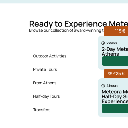
Ready to Experience Met
Browse our collection of award-winning tours and dis
115 €
Top Rated Tours
2 days
2-Day Mete
Athens
Outdoor Activities
Private Tours
25 €
35 €
From Athens
4 hours
Meteora Mo
Half-Day S
Half-day Tours
Experienc
Transfers