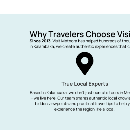
Why Travelers Choose Vis
Since 2013
, Visit Meteora has helped hundreds of tho
in Kalambaka, we create authentic experiences that co
True Local Experts
Based in Kalambaka, we don't just operate tours in M
—we live here. Our team shares authentic local knowl
hidden viewpoints and practical travel tips to help 
experience the region like a local.