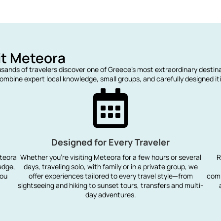
it Meteora
usands of travelers discover one of Greece’s most extraordinary destin
mbine expert local knowledge, small groups, and carefully designed iti
Designed for Every Traveler
eteora
Whether you're visiting Meteora for a few hours or several
R
edge,
days, traveling solo, with family or in a private group, we
you
offer experiences tailored to every travel style—from
comm
sightseeing and hiking to sunset tours, transfers and multi-
day adventures.