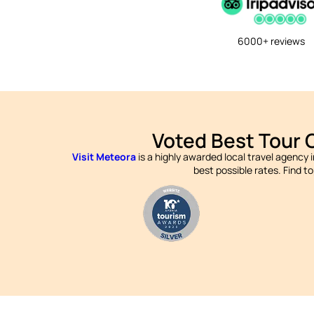
6000+ reviews
Voted Best Tour 
Visit Meteora
is a highly awarded local travel agency 
best possible rates. Find t