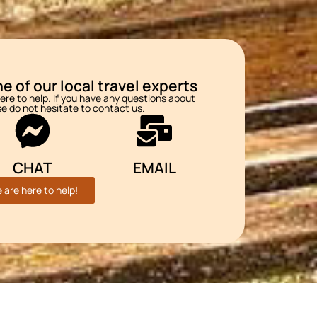
e of our local travel experts
re to help. If you have any questions about
se do not hesitate to contact us.
CHAT
EMAIL
 are here to help!