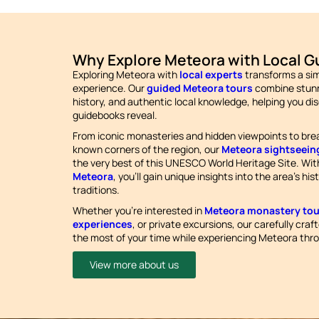
Why Explore Meteora with Local G
Exploring Meteora with
local experts
transforms a simp
experience. Our
guided Meteora tours
combine stunn
history, and authentic local knowledge, helping you di
guidebooks reveal.
From iconic monasteries and hidden viewpoints to bre
known corners of the region, our
Meteora sightseein
the very best of this UNESCO World Heritage Site. Wi
Meteora
, you’ll gain unique insights into the area’s hi
traditions.
Whether you’re interested in
Meteora monastery tou
experiences
, or private excursions, our carefully craf
the most of your time while experiencing Meteora thro
View more about us