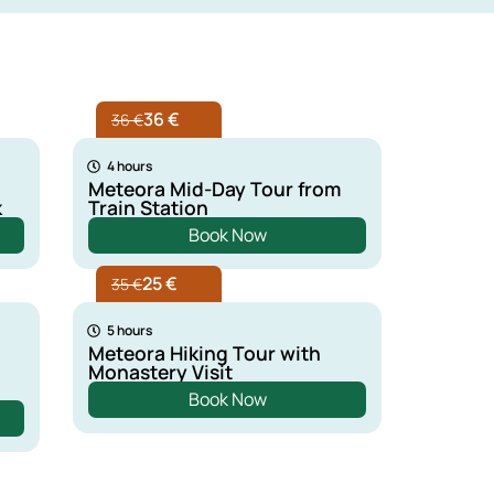
36 €
36 €
4 hours
Meteora Mid-Day Tour from
k
Train Station
Book Now
25 €
35 €
5 hours
Meteora Hiking Tour with
Monastery Visit
Book Now