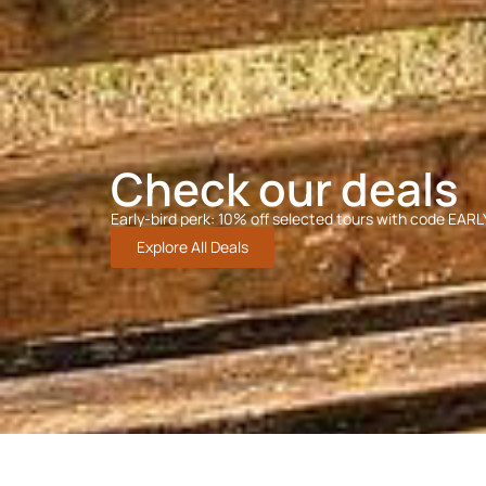
Check our deals
Early-bird perk: 10% off selected tours with code EAR
Explore All Deals