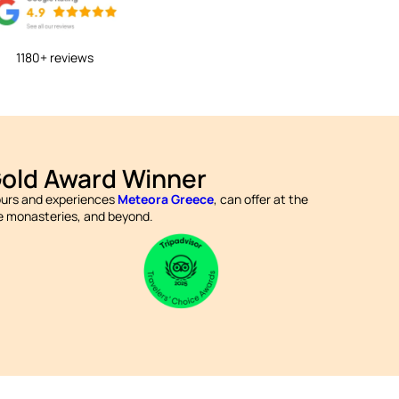
1180+ reviews
Gold Award Winner
tours and experiences
Meteora Greece
, can offer at the
the monasteries, and beyond.