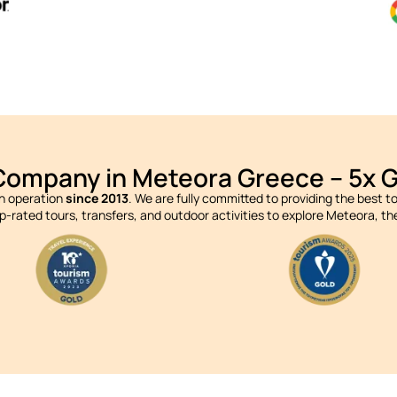
Company in Meteora Greece – 5x 
in operation
since 2013
. We are fully committed to providing the best 
op-rated tours, transfers, and outdoor activities to explore Meteora, 