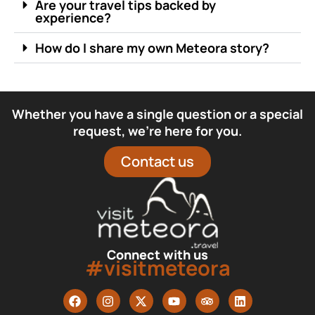
Are your travel tips backed by
experience?
How do I share my own Meteora story?
Whether you have a single question or a special
request, we’re here for you.
Contact us
Connect with us
#visitmeteora