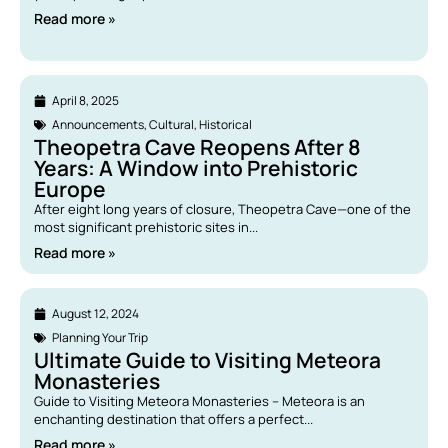
Read more »
April 8, 2025
Announcements
,
Cultural
,
Historical
Theopetra Cave Reopens After 8
Years: A Window into Prehistoric
Europe
After eight long years of closure, Theopetra Cave—one of the
most significant prehistoric sites in...
Read more »
August 12, 2024
Planning Your Trip
Ultimate Guide to Visiting Meteora
Monasteries
Guide to Visiting Meteora Monasteries – Meteora is an
enchanting destination that offers a perfect...
Read more »