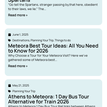
“Go tell the Spartans, stranger passing by,that here, obedient
to their laws, we lie.” The...
Read more »
June 1, 2025
Destinations
,
Planning Your Trip
,
Things to do
Meteora Best Tour Ideas: All You Need
to Know for 2026
Why Choose a Tour for Your Meteora Visit? Here we’ve
gathered some of Meteora best...
Read more »
May 21, 2025
Planning Your Trip
Athens to Meteora: 1 Day Bus Tour
Alternative for Train 2026
Athens to Meteora 1 Day Bus Tour Rail links between Athens