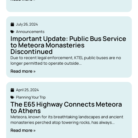
July 26, 2024
Announcements
Important Update: Public Bus Service
to Meteora Monasteries
Discontinued
Due to recent legal enforcement, KTEL public buses are no
longer permitted to operate outside...
Read more »
April 25, 2024
Planning Your Trip
The E65 Highway Connects Meteora
to Athens
Meteora, known for its breathtaking landscapes and ancient
monasteries perched atop towering rocks, has always...
Read more »