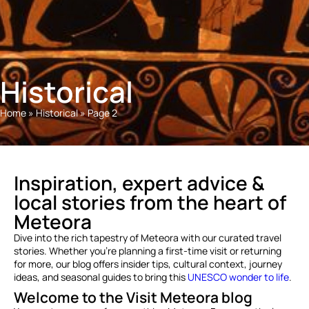
Historical
Home
»
Historical
»
Page 2
Inspiration, expert advice &
local stories from the heart of
Meteora
Dive into the rich tapestry of Meteora with our curated travel
stories. Whether you’re planning a first-time visit or returning
for more, our blog offers insider tips, cultural context, journey
ideas, and seasonal guides to bring this
UNESCO wonder to life
.
Welcome to the Visit Meteora blog