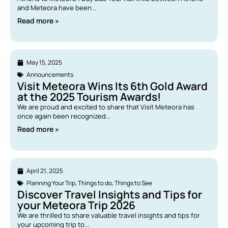
and Meteora have been...
Read more »
May 15, 2025
Announcements
Visit Meteora Wins Its 6th Gold Award
at the 2025 Tourism Awards!
We are proud and excited to share that Visit Meteora has
once again been recognized...
Read more »
April 21, 2025
Planning Your Trip
,
Things to do
,
Things to See
Discover Travel Insights and Tips for
your Meteora Trip 2026
We are thrilled to share valuable travel insights and tips for
your upcoming trip to...