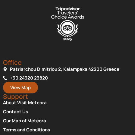
Office
Patriarchou Dimitriou 2, Kalampaka 42200 Greece
+30 24320 23820
View Map
Support
About Visit Meteora
Contact Us
Our Map of Meteora
Terms and Conditions