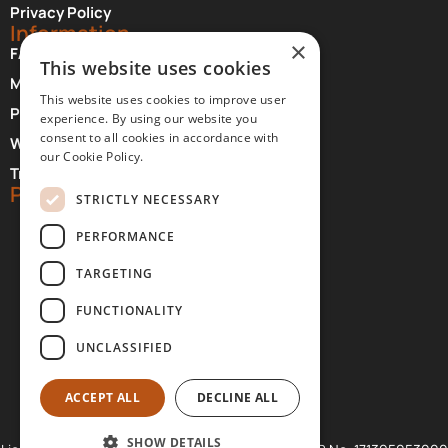
Privacy Policy
Information
×
FAQ About Meteora
This website uses cookies
Monasteries Opening Hours and Days
This website uses cookies to improve user
Photographer Credits
experience. By using our website you
consent to all cookies in accordance with
Where to Stay at Meteora
our Cookie Policy.
Transfer Services
Partners
STRICTLY NECESSARY
PERFORMANCE
TARGETING
FUNCTIONALITY
UNCLASSIFIED
ACCEPT ALL
DECLINE ALL
SHOW DETAILS