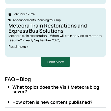
February 7, 2024
Announcements
,
Planning Your Trip
Meteora Train Restorations and
Express Bus Solutions
Meteora train restoration – When will train service to Meteora
resume? In early September 2023,...
Read more »
Load More
FAQ – Blog
What topics does the Visit Meteora blog
cover?
How often is new content published?