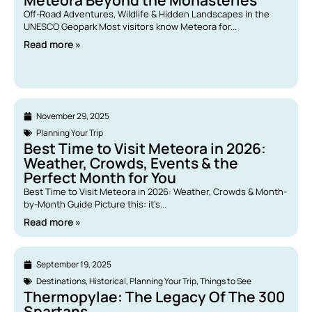
Meteora Beyond the Monasteries
Off-Road Adventures, Wildlife & Hidden Landscapes in the
UNESCO Geopark Most visitors know Meteora for...
Read more »
November 29, 2025
Planning Your Trip
Best Time to Visit Meteora in 2026:
Weather, Crowds, Events & the
Perfect Month for You
Best Time to Visit Meteora in 2026: Weather, Crowds & Month-
by-Month Guide Picture this: it’s...
Read more »
September 19, 2025
Destinations
,
Historical
,
Planning Your Trip
,
Things to See
Thermopylae: The Legacy Of The 300
Spartans