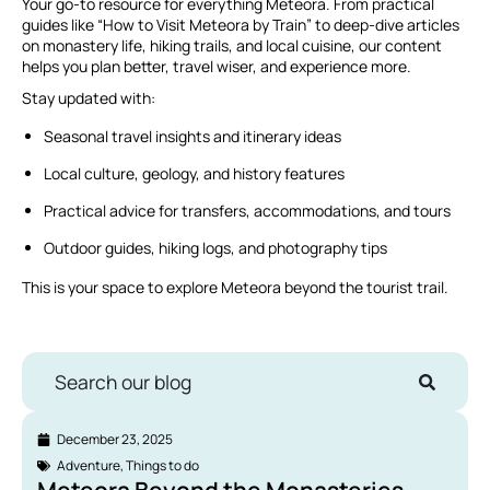
Your go-to resource for everything Meteora. From practical
guides like “How to Visit Meteora by Train” to deep-dive articles
on monastery life, hiking trails, and local cuisine, our content
helps you plan better, travel wiser, and experience more.
Stay updated with:
Seasonal travel insights and itinerary ideas
Local culture, geology, and history features
Practical advice for transfers, accommodations, and tours
Outdoor guides, hiking logs, and photography tips
This is your space to explore Meteora beyond the tourist trail.
Search our blog
December 23, 2025
Adventure
,
Things to do