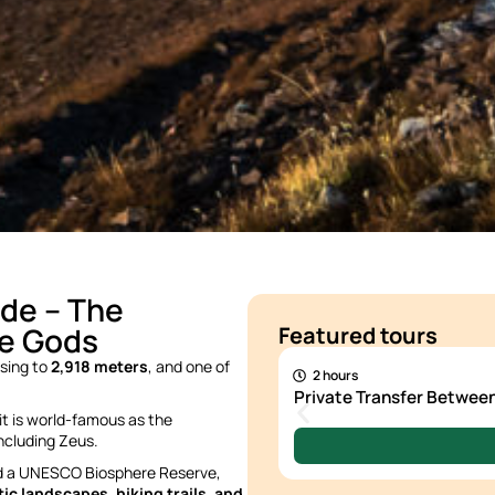
de – The
200 €
he Gods
Featured tours
rising to
2,918 meters
, and one of
2 hours
Private Transfer Betwe
 it is world-famous as the
including Zeus.
nd a UNESCO Biosphere Reserve,
ic landscapes, hiking trails, and