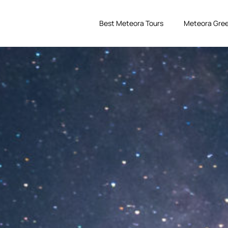
Best Meteora Tours
Meteora Gree