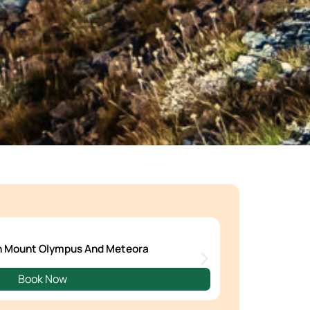
en Mount Olympus And Meteora
Book Now