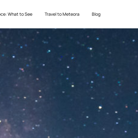
ce: What to See
Travel to Meteora
Blog