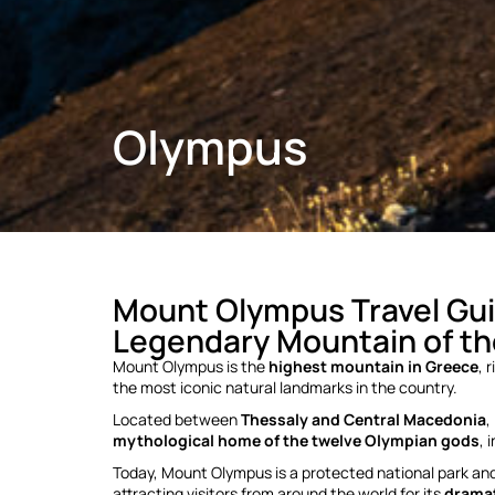
Olympus
Mount Olympus Travel Gui
Legendary Mountain of t
Mount Olympus is the
highest mountain in Greece
, 
the most iconic natural landmarks in the country.
Located between
Thessaly and Central Macedonia
,
mythological home of the twelve Olympian gods
, 
Today, Mount Olympus is a protected national park a
attracting visitors from around the world for its
dramat