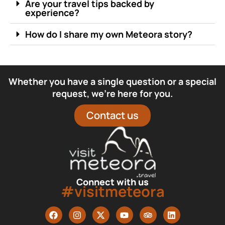
Are your travel tips backed by
experience?
How do I share my own Meteora story?
Whether you have a single question or a special
request, we’re here for you.
Contact us
Connect with us
#visitmeteora