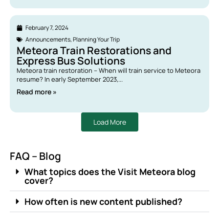
February 7, 2024
Announcements
,
Planning Your Trip
Meteora Train Restorations and
Express Bus Solutions
Meteora train restoration – When will train service to Meteora
resume? In early September 2023,...
Read more »
Load More
FAQ – Blog
What topics does the Visit Meteora blog
cover?
How often is new content published?