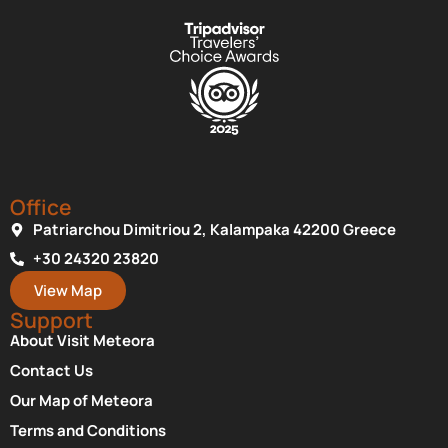
Office
Patriarchou Dimitriou 2, Kalampaka 42200 Greece
+30 24320 23820
View Map
Support
About Visit Meteora
Contact Us
Our Map of Meteora
Terms and Conditions