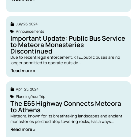
July 26, 2024
Announcements
Important Update: Public Bus Service
to Meteora Monasteries
Discontinued
Due to recent legal enforcement, KTEL public buses are no
longer permitted to operate outside...
Read more »
April 25, 2024
Planning Your Trip
The E65 Highway Connects Meteora
to Athens
Meteora, known for its breathtaking landscapes and ancient
monasteries perched atop towering rocks, has always...
Read more »