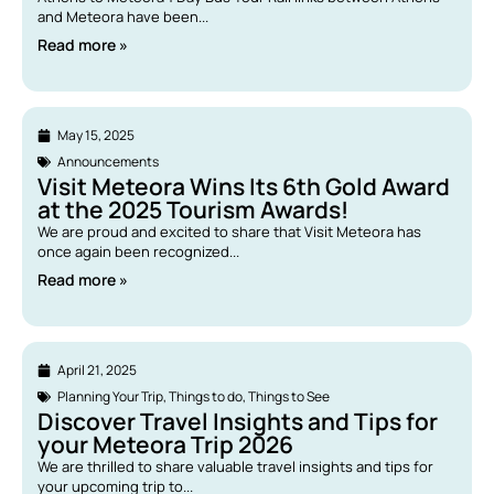
and Meteora have been...
Read more »
May 15, 2025
Announcements
Visit Meteora Wins Its 6th Gold Award
at the 2025 Tourism Awards!
We are proud and excited to share that Visit Meteora has
once again been recognized...
Read more »
April 21, 2025
Planning Your Trip
,
Things to do
,
Things to See
Discover Travel Insights and Tips for
your Meteora Trip 2026
We are thrilled to share valuable travel insights and tips for
your upcoming trip to...