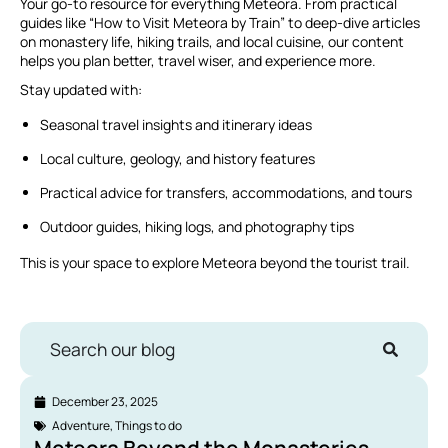
Your go-to resource for everything Meteora. From practical
guides like “How to Visit Meteora by Train” to deep-dive articles
on monastery life, hiking trails, and local cuisine, our content
helps you plan better, travel wiser, and experience more.
Stay updated with:
Seasonal travel insights and itinerary ideas
Local culture, geology, and history features
Practical advice for transfers, accommodations, and tours
Outdoor guides, hiking logs, and photography tips
This is your space to explore Meteora beyond the tourist trail.
Search our blog
December 23, 2025
Adventure
,
Things to do