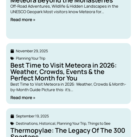
Meteora Beyond the Monasteries
Off-Road Adventures, Wildlife & Hidden Landscapes in the
UNESCO Geopark Most visitors know Meteora for...
Read more »
November 29, 2025
Planning Your Trip
Best Time to Visit Meteora in 2026:
Weather, Crowds, Events & the
Perfect Month for You
Best Time to Visit Meteora in 2026: Weather, Crowds & Month-
by-Month Guide Picture this: it’s...
Read more »
September 19, 2025
Destinations
,
Historical
,
Planning Your Trip
,
Things to See
Thermopylae: The Legacy Of The 300
Spartans