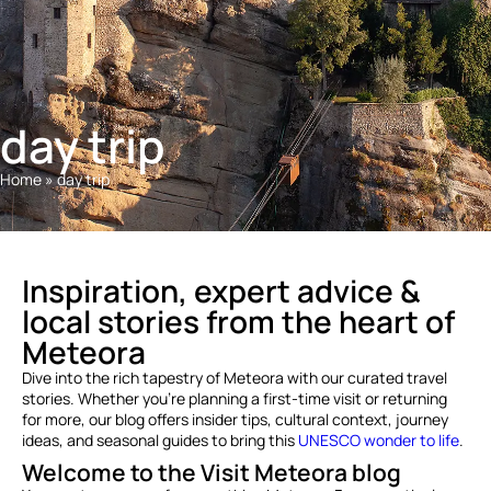
day trip
Home
»
day trip
Inspiration, expert advice &
local stories from the heart of
Meteora
Dive into the rich tapestry of Meteora with our curated travel
stories. Whether you’re planning a first-time visit or returning
for more, our blog offers insider tips, cultural context, journey
ideas, and seasonal guides to bring this
UNESCO wonder to life
.
Welcome to the Visit Meteora blog