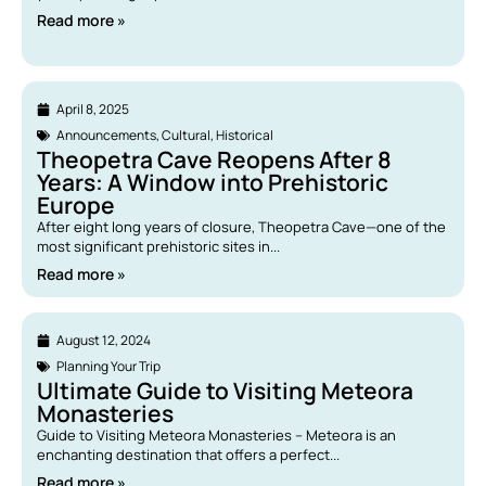
Read more »
April 8, 2025
Announcements
,
Cultural
,
Historical
Theopetra Cave Reopens After 8
Years: A Window into Prehistoric
Europe
After eight long years of closure, Theopetra Cave—one of the
most significant prehistoric sites in...
Read more »
August 12, 2024
Planning Your Trip
Ultimate Guide to Visiting Meteora
Monasteries
Guide to Visiting Meteora Monasteries – Meteora is an
enchanting destination that offers a perfect...
Read more »