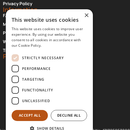
Privacy Policy
Information
×
FAQ About Meteora
This website uses cookies
Monasteries Opening Hours and Days
This website uses cookies to improve user
Photographer Credits
experience. By using our website you
consent to all cookies in accordance with
Where to Stay at Meteora
our Cookie Policy.
Transfer Services
Partners
STRICTLY NECESSARY
PERFORMANCE
TARGETING
FUNCTIONALITY
UNCLASSIFIED
ACCEPT ALL
DECLINE ALL
SHOW DETAILS