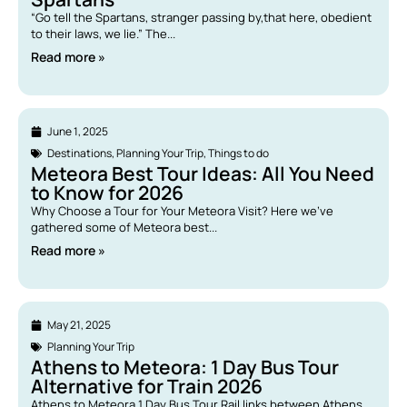
“Go tell the Spartans, stranger passing by,that here, obedient
to their laws, we lie.” The...
Read more »
June 1, 2025
Destinations
,
Planning Your Trip
,
Things to do
Meteora Best Tour Ideas: All You Need
to Know for 2026
Why Choose a Tour for Your Meteora Visit? Here we’ve
gathered some of Meteora best...
Read more »
May 21, 2025
Planning Your Trip
Athens to Meteora: 1 Day Bus Tour
Alternative for Train 2026
Athens to Meteora 1 Day Bus Tour Rail links between Athens