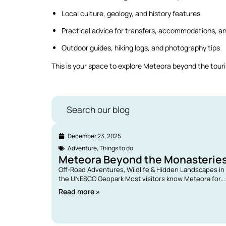
Local culture, geology, and history features
Practical advice for transfers, accommodations, a
Outdoor guides, hiking logs, and photography tips
This is your space to explore Meteora beyond the touris
Search our blog
December 23, 2025
Adventure
,
Things to do
Meteora Beyond the Monasterie
Off-Road Adventures, Wildlife & Hidden Landscapes in
the UNESCO Geopark Most visitors know Meteora for...
Read more »