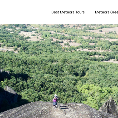
Best Meteora Tours
Meteora Gree