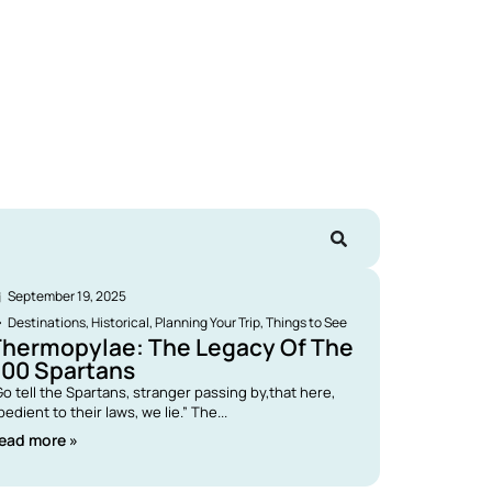
September 19, 2025
Destinations
,
Historical
,
Planning Your Trip
,
Things to See
Thermopylae: The Legacy Of The
300 Spartans
Go tell the Spartans, stranger passing by,that here,
bedient to their laws, we lie.” The...
ead more »