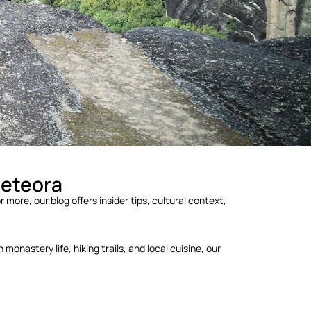
Meteora
 more, our blog offers insider tips, cultural context,
onastery life, hiking trails, and local cuisine, our