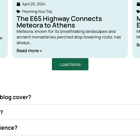
April 25, 2024
Planning Your Trip
The E65 Highway Connects
M
Meteora to Athens
E
Meteora, known for its breathtaking landscapes and
M
ancient monasteries perched atop towering rocks, has
M
re
always...
R
Read more »
Load More
 blog cover?
d?
rience?