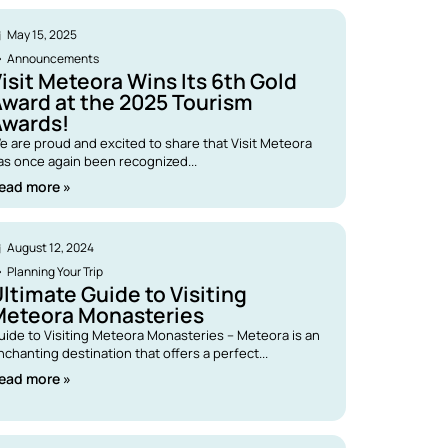
May 15, 2025
Announcements
isit Meteora Wins Its 6th Gold
ward at the 2025 Tourism
Awards!
e are proud and excited to share that Visit Meteora
as once again been recognized...
ead more »
August 12, 2024
Planning Your Trip
ltimate Guide to Visiting
Meteora Monasteries
uide to Visiting Meteora Monasteries – Meteora is an
nchanting destination that offers a perfect...
ead more »