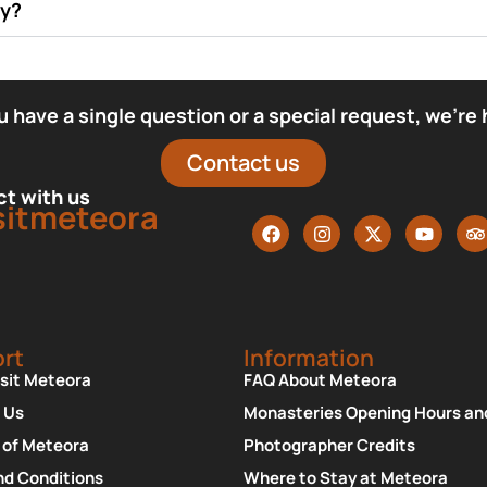
ry?
have a single question or a special request, we’re 
Contact us
t with us
sitmeteora
rt
Information
isit Meteora
FAQ About Meteora
 Us
Monasteries Opening Hours an
 of Meteora
Photographer Credits
nd Conditions
Where to Stay at Meteora