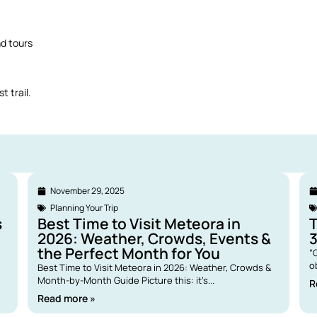
nd tours
t trail.
November 29, 2025
Planning Your Trip
s
Best Time to Visit Meteora in
2026: Weather, Crowds, Events &
the Perfect Month for You
“
o
Best Time to Visit Meteora in 2026: Weather, Crowds &
Month-by-Month Guide Picture this: it’s...
R
Read more »