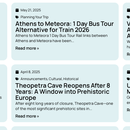
May 21, 2025
Planning Your Trip
Athens to Meteora: 1 Day Bus Tour
V
Alternative for Train 2026
A
e
Athens to Meteora 1 Day Bus Tour Rail links between
Athens and Meteora have been...
W
h
Read more »
R
April 8, 2025
Announcements
,
Cultural
,
Historical
Theopetra Cave Reopens After 8
U
Years: A Window into Prehistoric
Europe
ps
G
e
After eight long years of closure, Theopetra Cave—one
of the most significant prehistoric sites in...
R
Read more »