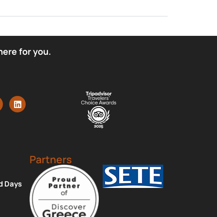
here for you.
Partners
d Days