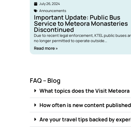
July 26, 2024
Announcements
Important Update: Public Bus
Service to Meteora Monasteries
Discontinued
Due to recent legal enforcement, KTEL public buses a
no longer permitted to operate outside...
Read more »
FAQ – Blog
What topics does the Visit Meteora
How often is new content publishe
Are your travel tips backed by expe