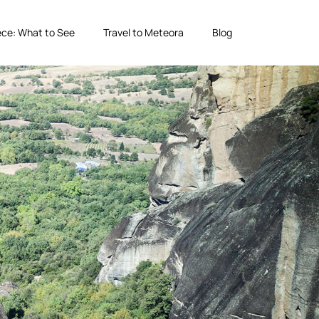
ce: What to See
Travel to Meteora
Blog