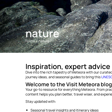
nature
Home
»
nature
Inspiration, expert advice
Dive into the rich tapestry of Meteora with our curated t
journey ideas, and seasonal guides to bring this
UNESCO
Welcome to the Visit Meteora blog
Your go-to resource for everything Meteora. From practic
content helps you plan better, travel wiser, and exper
Stay updated with:
Seasonal travel insights and itinerary ideas