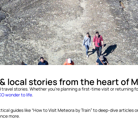
 & local stories from the heart of 
ravel stories. Whether you’re planning a first-time visit or returning for
 wonder to life
.
al guides like “How to Visit Meteora by Train” to deep-dive articles on m
ience more.