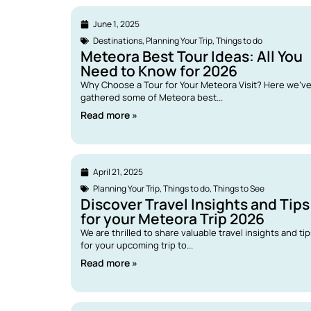
June 1, 2025
Destinations
,
Planning Your Trip
,
Things to do
Meteora Best Tour Ideas: All You
Need to Know for 2026
Why Choose a Tour for Your Meteora Visit? Here we’v
gathered some of Meteora best...
Read more »
April 21, 2025
Planning Your Trip
,
Things to do
,
Things to See
Discover Travel Insights and Tips
for your Meteora Trip 2026
We are thrilled to share valuable travel insights and ti
for your upcoming trip to...
Read more »