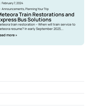
February 7, 2024
Announcements
,
Planning Your Trip
eteora Train Restorations and
xpress Bus Solutions
eteora train restoration – When will train service to
eteora resume? In early September 2023,...
ead more »