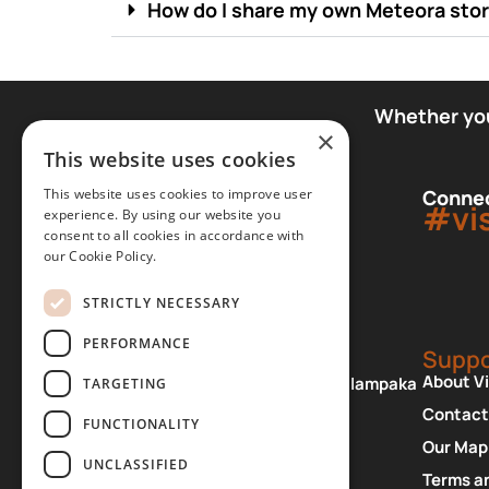
How do I share my own Meteora sto
Whether you 
×
This website uses cookies
This website uses cookies to improve user
Connec
#vi
experience. By using our website you
consent to all cookies in accordance with
our Cookie Policy.
STRICTLY NECESSARY
PERFORMANCE
Office
Suppo
About V
Patriarchou Dimitriou 2, Kalampaka
TARGETING
42200 Greece
Contact
FUNCTIONALITY
+30 24320 23820
Our Map
UNCLASSIFIED
View Map
Terms a