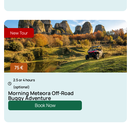
New Tour
75 €
2.5 or 4 hours
(optional)
Morning Meteora Off-Road
Buggy Adventure
Book Now