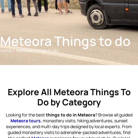
Meteora Things to do
Home
»
Meteora Things to do
Explore All Meteora Things To
Do by Category
Looking for the best
things to do in Meteora
? Browse all guided
Meteora tours
, monastery visits, hiking adventures, sunset
experiences, and multi-day trips designed by local experts. From
guided monastery visits to adrenaline-packed adventures, find