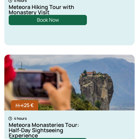
5 hours
Meteora Hiking Tour with
Monastery Visit
Book Now
25 €
35 €
4 hours
Meteora Monasteries Tour:
Half-Day Sightseeing
Experience