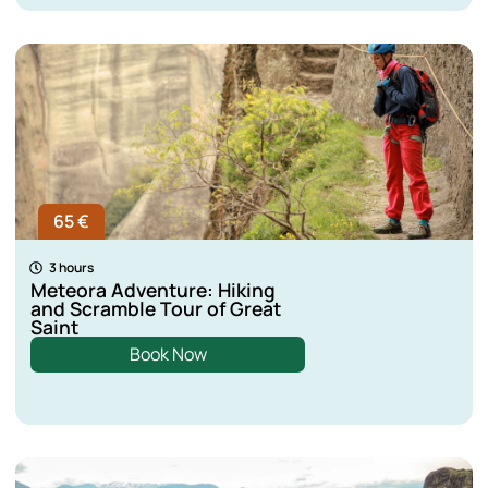
65 €
3 hours
Meteora Adventure: Hiking
and Scramble Tour of Great
Saint
Book Now