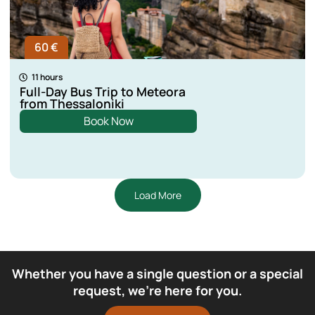
60 €
11 hours
Full-Day Bus Trip to Meteora
from Thessaloniki
Book Now
Load More
Whether you have a single question or a special
request, we’re here for you.