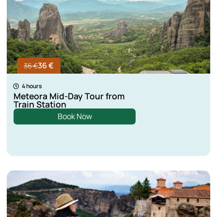
36 €
36 €
4 hours
Meteora Mid-Day Tour from
Train Station
Book Now