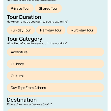
Private Tour
Shared Tour
Tour Duration
How much time do you want to spend exploring?
Full-day Tour
Half-day Tour
Multi-day Tour
Tour Category
What kind of adventure are you in the mood for?
Adventure
Culinary
Cultural
Day Trips From Athens
Destination
Deals
Where does your adventure begin?