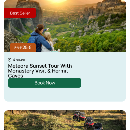
Best Seller
25 €
35 €
4 hours
Meteora Sunset Tour With
Monastery Visit & Hermit
Caves
Book Now