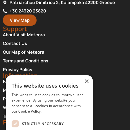
Patriarchou Dimitriou 2, Kalampaka 42200 Greece
+30 24320 23820
View Map
Support
About Visit Meteora
Contact Us
Our Map of Meteora
Terms and Conditions
Privacy Policy
Information
×
FAQ About Meteora
This website uses cookies
Monasteries Opening Hours and Days
This website uses cookies to improve user
Photographer Credits
experience. By using our website you
consent to all cookies in accordance with
Where to Stay at Meteora
our Cookie Policy.
Transfer Services
Partners
STRICTLY NECESSARY