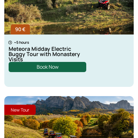
90 €
~5 hours
Meteora Midday Electric
Buggy Tour with Monastery
Visits
Book Now
New Tour