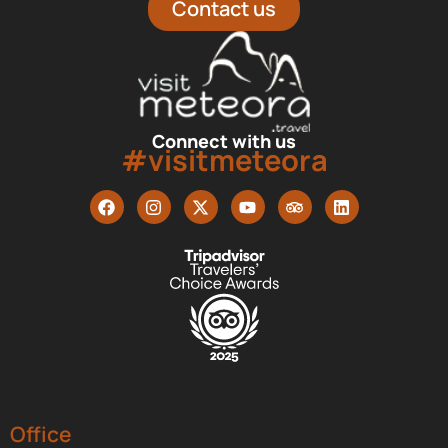
Contact us
Connect with us
#visitmeteora
Office