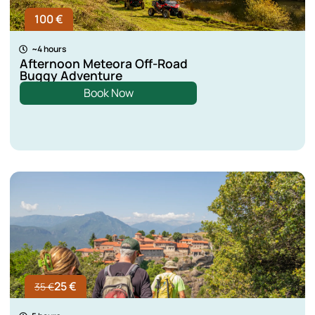
100 €
~4 hours
Afternoon Meteora Off-Road
Buggy Adventure
Book Now
25 €
35 €