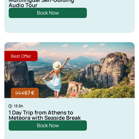
Audio Tour
Kastoria
Book Now
Lefkada
Aspropotamos
Best Offer
Lamia
67 €
99 €
13.5h
1 Day Trip from Athens to
Meteora with Seaside Break
Book Now