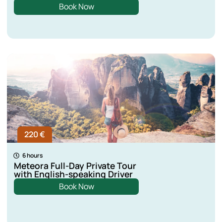
Book Now
220 €
6 hours
Meteora Full-Day Private Tour
with English-speaking Driver
Book Now