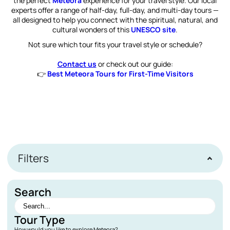
the perfect
Meteora
experience for your travel style. Our local
experts offer a range of half-day, full-day, and multi-day tours —
all designed to help you connect with the spiritual, natural, and
cultural wonders of this
UNESCO site
.
Not sure which tour fits your travel style or schedule?
Contact us
or check out our guide:
👉
Best Meteora Tours for First-Time Visitors
Filters
Search
Tour Type
How would you like to explore Meteora?