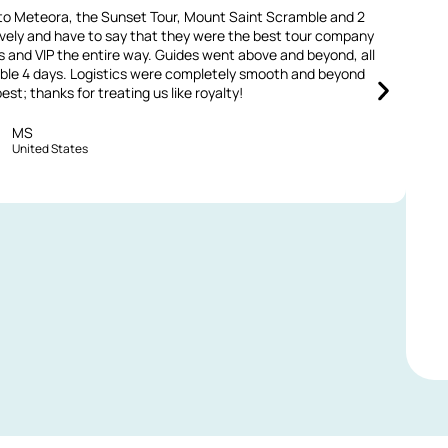
s to Meteora, the Sunset Tour, Mount Saint Scramble and 2
M
sively and have to say that they were the best tour company
v
s and VIP the entire way. Guides went above and beyond, all
able 4 days. Logistics were completely smooth and beyond
V
st; thanks for treating us like royalty!
MS
United States