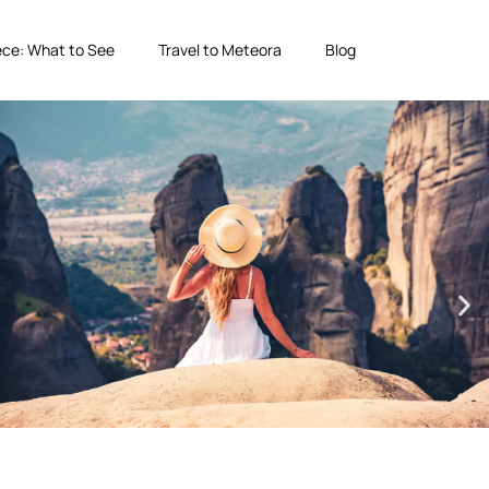
ce: What to See
Travel to Meteora
Blog