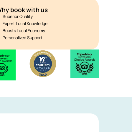
hy book with us
Superior Quality
Expert Local Knowledge
Boosts Local Economy
Personalized Support