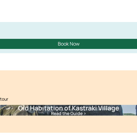
Book Now
 tour
Old Habitation of Kastraki Village
Read the Guide >