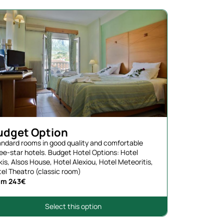
udget Option
ndard rooms in good quality and comfortable
ee-star hotels. Budget Hotel Options: Hotel
kis, Alsos House, Hotel Alexiou, Hotel Meteoritis,
el Theatro (classic room)
om 243€
Select this option