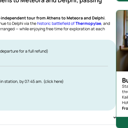
hens to Meteora and Delphi, passing
-independent tour from Athens to Meteora and Delphi
.
nue to Delphi via the
historic battlefield of
Thermopylae
, and
ranged — while enjoying free time for exploration at each
departure for a full refund)
B
in station, by 07:45 am. (click here)
Sta
thr
Kai
Hot
Fr