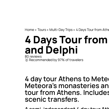
Home
»
Tours
»
Multi-Day Trips
»
4 Days Tour from Ath
4 Days Tour from
and Delphi
80 reviews
🥇 Recommended by 97% of travelers
4 day tour Athens to Mete
Meteora’s monasteries and
tour from Athens. Includ
scenic transfers.