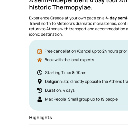
A semi-independent 4 day tour At
historic Thermopylae.
Experience Greece at your own pace on a
4-day semi
Travel north to Meteora’s dramatic monasteries, conti
return to Athens with transport and accommodation ar
iconic destination.
Free cancellation (Cancel up to 24 hours prior 
Book with the local experts
Starting Time: 8:00am
Deligianni str, directly opposite the Athens tra
Duration: 4 days
Max People: Small group up to 19 people
Highlights