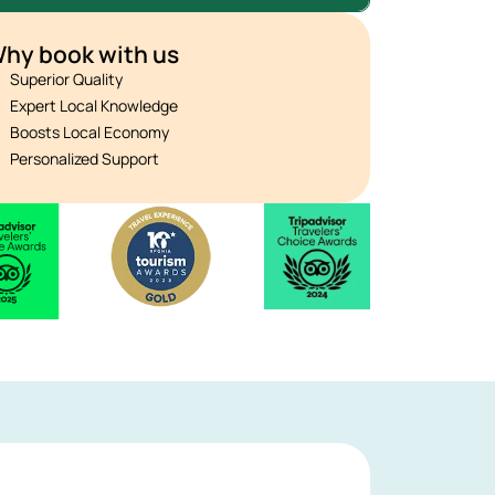
hy book with us
Superior Quality
Expert Local Knowledge
Boosts Local Economy
Personalized Support