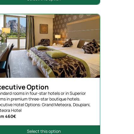
xecutive Option
ndard rooms in four-star hotels or in Superior
ms in premium three-star boutique hotels.
cutive Hotel Options: Grand Meteora, Doupiani,
teora Hotel
om 460€
Select this option