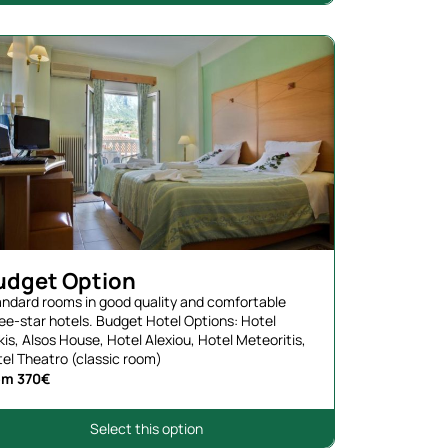
udget Option
ndard rooms in good quality and comfortable
ee-star hotels. Budget Hotel Options: Hotel
kis, Alsos House, Hotel Alexiou, Hotel Meteoritis,
el Theatro (classic room)
om 370€
Select this option