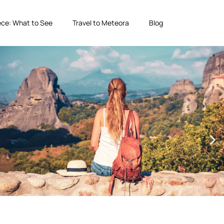
ce: What to See
Travel to Meteora
Blog