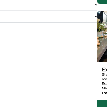
E
Sta
roo
Exe
Me
Fr