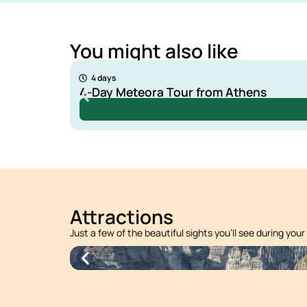
You might also like
135 €
4 days
4-Day Meteora Tour from Athens
Attractions
Just a few of the beautiful sights you’ll see during your