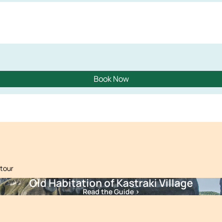
Book Now
 tour
Old Habitation of Kastraki Village
Read the Guide >