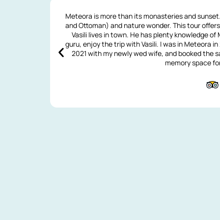
Meteora is more than its monasteries and sunset. 
and Ottoman) and nature wonder. This tour offe
Vasili lives in town. He has plenty knowledge of
guru, enjoy the trip with Vasili. I was in Meteora i
2021 with my newly wed wife, and booked the sa
memory space for 