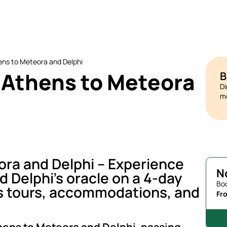
ens to Meteora and Delphi
 Athens to Meteora
B
Di
mo
ora and Delphi – Experience
N
 Delphi’s oracle on a 4-day
Boo
es tours, accommodations, and
Fr