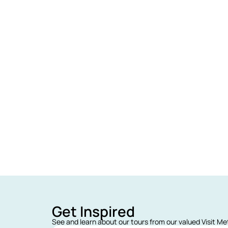
Get Inspired
See and learn about our tours from our valued Visit M