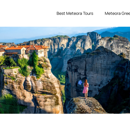
Best Meteora Tours
Meteora Gree