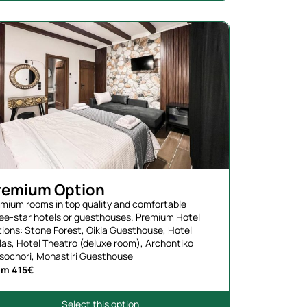
remium Option
mium rooms in top quality and comfortable
ee-star hotels or guesthouses. Premium Hotel
ions: Stone Forest, Oikia Guesthouse, Hotel
las, Hotel Theatro (deluxe room), Archontiko
sochori, Monastiri Guesthouse
om 415€
Select this option