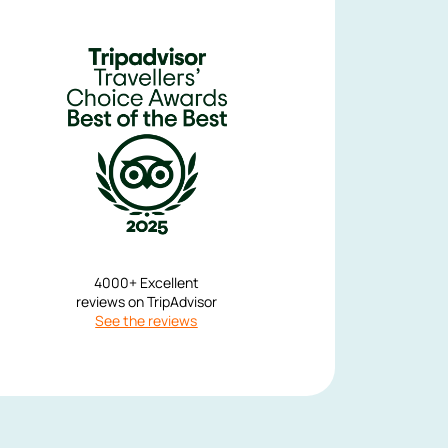
r local guide Anatolius (forgive me if the name is wrong) gave us a det
when the hermits dwelled in caves till when they built their mountain
pproachable manner and answered every question in depth. He really m
our, more like a friend sharing something they're interested in. I was wo
on my first holiday that the use of a whole day for travel and a tour 
girlfriend and I truly felt this was worth 
Jack S
United States
4000+ Excellent
reviews on TripAdvisor
See the reviews