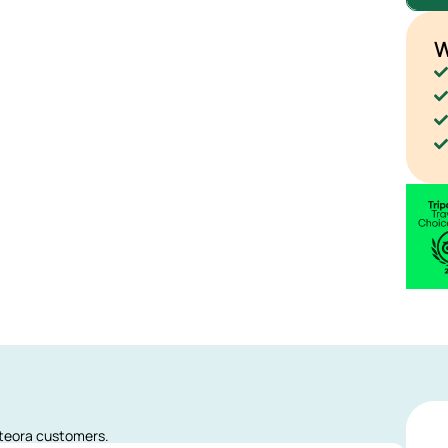
W
eteora customers.