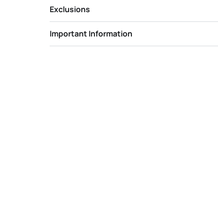
Exclusions
Important Information