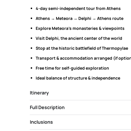
4-day semi-independent tour from Athens
Athens → Meteora → Delphi → Athens route
Explore Meteora’s monasteries & viewpoints
Visit Delphi, the ancient center of the world
Stop at the historic battlefield of Thermopylae
Transport & accommodation arranged (if option
Free time for self-guided exploration
Ideal balance of structure & independence
Itinerary
Full Description
Inclusions