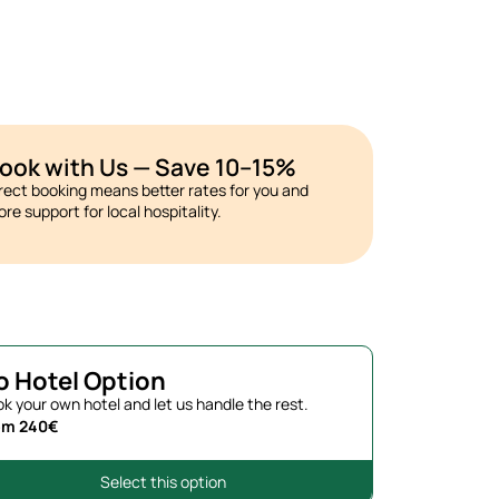
ook with Us — Save 10–15%
rect booking means better rates for you and
re support for local hospitality.
o Hotel Option
k your own hotel and let us handle the rest.
om 240€
Select this option