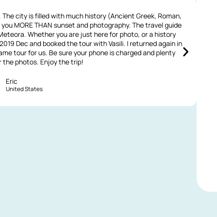
The city is filled with much history (Ancient Greek, Roman,
Ou
rs you MORE THAN sunset and photography. The travel guide
 Meteora. Whether you are just here for photo, or a history
a
n 2019 Dec and booked the tour with Vasili. I returned again in
t
me tour for us. Be sure your phone is charged and plenty
the photos. Enjoy the trip!
Eric
United States