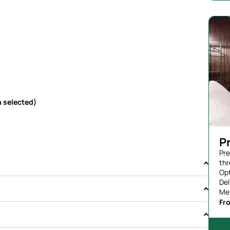
 selected)
P
Pre
thr
Opt
Del
Me
Fr