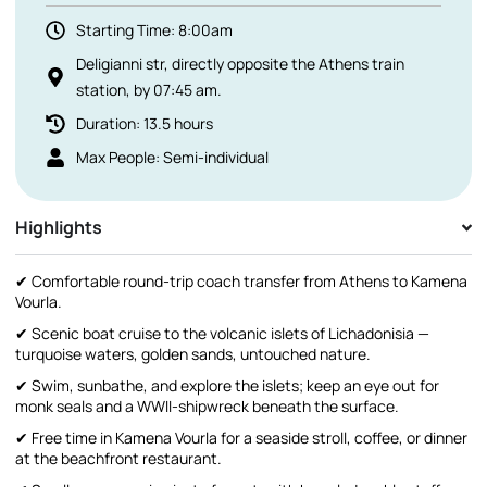
Starting Time: 8:00am
Deligianni str, directly opposite the Athens train
station, by 07:45 am.
Duration: 13.5 hours
Max People: Semi-individual
Highlights
✔ Comfortable round-trip coach transfer from Athens to Kamena
Vourla.
✔ Scenic boat cruise to the volcanic islets of Lichadonisia —
turquoise waters, golden sands, untouched nature.
✔ Swim, sunbathe, and explore the islets; keep an eye out for
monk seals and a WWII-shipwreck beneath the surface.
✔ Free time in Kamena Vourla for a seaside stroll, coffee, or dinner
at the beachfront restaurant.