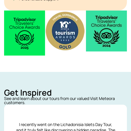
Get Inspired
See and learn about our tours from our valued Visit Meteora
customers.
I recently went on the Lichadonisia Islets Day Tour,
and it truly felt like discovering a hidden paradise. The