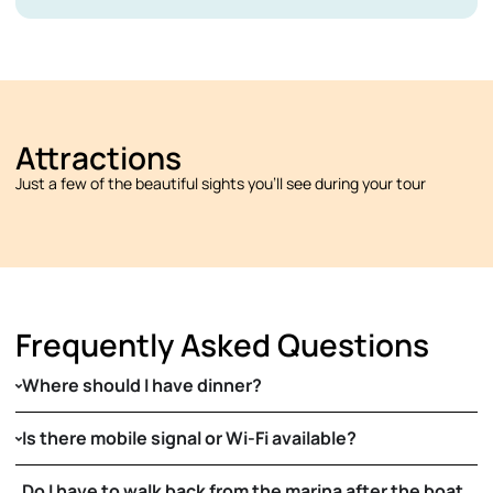
Attractions
Just a few of the beautiful sights you’ll see during your tour
Frequently Asked Questions
Where should I have dinner?
Is there mobile signal or Wi-Fi available?
Do I have to walk back from the marina after the boat