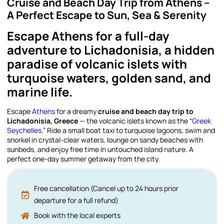
Cruise and Beach Day Trip from Athens –
A Perfect Escape to Sun, Sea & Serenity
Escape Athens for a full-day
adventure to Lichadonisia, a hidden
paradise of volcanic islets with
turquoise waters, golden sand, and
marine life.
Escape
Athens
for a dreamy
cruise and beach day trip to
Lichadonisia, Greece
— the volcanic islets known as the “
Greek
Seychelles
.” Ride a small boat taxi to turquoise lagoons, swim and
snorkel in crystal-clear waters, lounge on sandy beaches with
sunbeds, and enjoy free time in untouched island nature. A
perfect one-day summer getaway from the city.
Free cancellation (Cancel up to 24 hours prior
departure for a full refund)
Book with the local experts