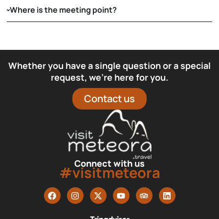
Where is the meeting point?
Whether you have a single question or a special
request, we’re here for you.
Contact us
Connect with us
#visitmeteora