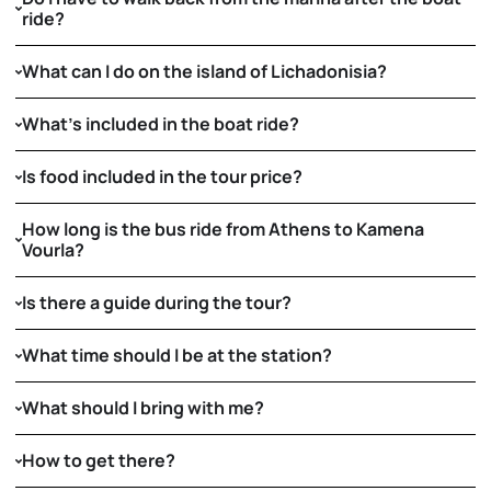
ride?
What can I do on the island of Lichadonisia?
What’s included in the boat ride?
Is food included in the tour price?
How long is the bus ride from Athens to Kamena
Vourla?
Is there a guide during the tour?
What time should I be at the station?
What should I bring with me?
How to get there?