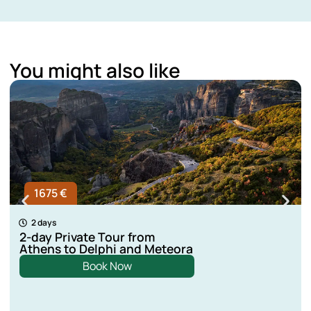
You might also like
1675 €
2 days
2-day Private Tour from
Athens to Delphi and Meteora
Book Now