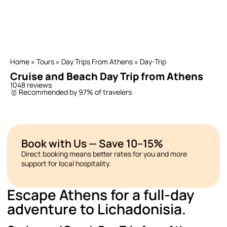
Home
»
Tours
»
Day Trips From Athens
»
Day-Trip
Cruise and Beach Day Trip from Athens
1048 reviews
🥇 Recommended by 97% of travelers
Book with Us — Save 10–15%
Direct booking means better rates for you and more
support for local hospitality.
Escape Athens for a full-day
adventure to Lichadonisia.