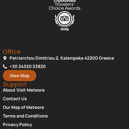
Office
Patriarchou Dimitriou 2, Kalampaka 42200 Greece
+30 24320 23820
View Map
Support
About Visit Meteora
Contact Us
Our Map of Meteora
Terms and Conditions
Privacy Policy