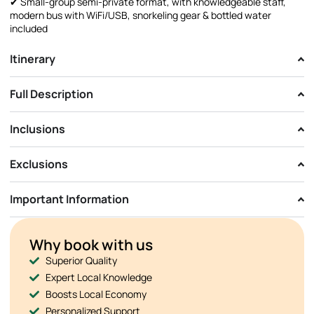
✔ Small-group semi-private format, with knowledgeable staff,
modern bus with WiFi/USB, snorkeling gear & bottled water
included
Itinerary
Full Description
Inclusions
Exclusions
Important Information
Why book with us
Superior Quality
Expert Local Knowledge
Boosts Local Economy
Personalized Support