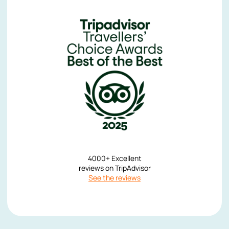
4000+ Excellent
reviews on TripAdvisor
See the reviews