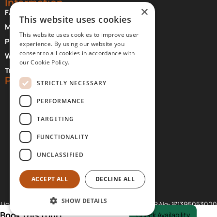
Information
×
FAQ About Meteora
This website uses cookies
Monasteries Opening Hours and Days
This website uses cookies to improve user
Photographer Credits
experience. By using our website you
consent to all cookies in accordance with
Where to Stay at Meteora
our Cookie Policy.
Transfer Services
Partners
STRICTLY NECESSARY
PERFORMANCE
TARGETING
FUNCTIONALITY
UNCLASSIFIED
ACCEPT ALL
DECLINE ALL
SHOW DETAILS
Licences: GNTO No. 07.27.E.60.00.00796.0.1., GCR No. 171395053000
© 2026 Visit Meteora PC. All rights reserved.
Book this tour!
Check Availability