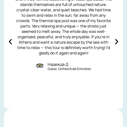
islands themselves are full of untouched nature,
crystal-clear water, and quiet beaches. We had time
to swim and relax in the sun, far away from any
crowds. The thermal spa pool was one of my favorite
parts. Very relaxing and unique — the stress just
seemed to melt away. The whole day was well-
organized, peaceful, and truly enjoyable. If you're in
Athens and want a nature escape by the sea with
time to relax — this tour is definitely worth trying! I'd
gladly do it again and again!
Надежда Д
Dubai, United Arab Emirates