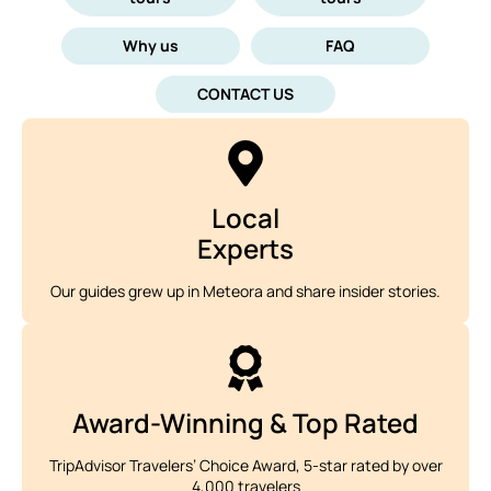
Why us
FAQ
CONTACT US
Local
Experts
Our guides grew up in Meteora and share insider stories.
Award-Winning & Top Rated
TripAdvisor Travelers’ Choice Award, 5-star rated by over
4,000 travelers