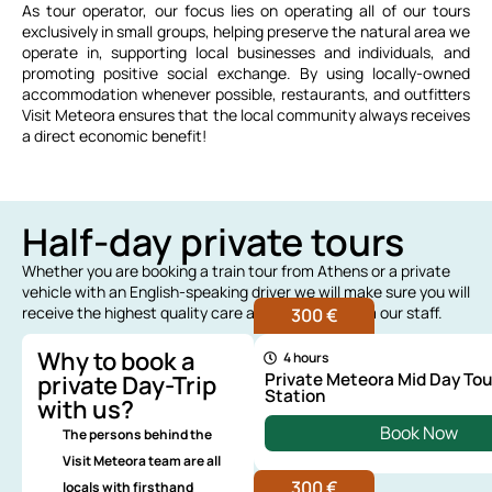
As tour operator, our focus lies on operating all of our tours
exclusively in small groups, helping preserve the natural area we
operate in, supporting local businesses and individuals, and
promoting positive social exchange. By using locally-owned
accommodation whenever possible, restaurants, and outfitters
Visit Meteora ensures that the local community always receives
a direct economic benefit!
Half-day private tours
Whether you are booking a train tour from Athens or a private
vehicle with an English-speaking driver we will make sure you will
receive the highest quality care and attention from our staff.
300 €
Why to book a
4 hours
Private Meteora Mid Day Tou
private Day-Trip
Station
with us?
Book Now
The persons behind the
Visit Meteora team are all
300 €
locals with firsthand