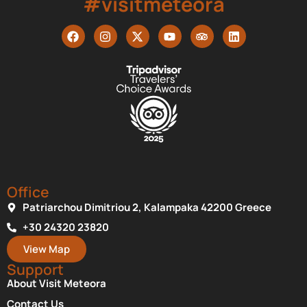
#visitmeteora
Office
Patriarchou Dimitriou 2, Kalampaka 42200 Greece
+30 24320 23820
View Map
Support
About Visit Meteora
Contact Us