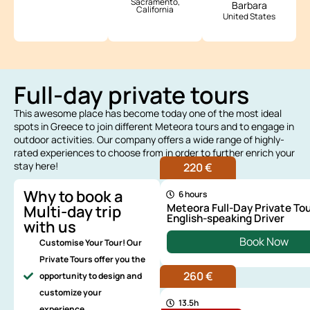
Sacramento,
Barbara
California
United States
Full-day private tours
This awesome place has become today one of the most ideal
spots in Greece to join different Meteora tours and to engage in
outdoor activities. Our company offers a wide range of highly-
rated experiences to choose from in order to further enrich your
stay here!
220 €
Why to book a
6 hours
Meteora Full-Day Private Tou
Multi-day trip
English-speaking Driver
with us
Book Now
Customise Your Tour! Our
Private Tours offer you the
260 €
opportunity to design and
customize your
13.5h
experience.