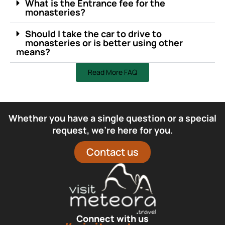
What is the Entrance fee for the
monasteries?
Should I take the car to drive to
monasteries or is better using other
means?
Read More FAQ
Whether you have a single question or a special
request, we’re here for you.
Contact us
Connect with us