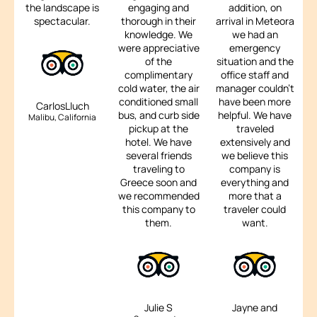
the landscape is
engaging and
addition, on
spectacular.
thorough in their
arrival in Meteora
knowledge. We
we had an
were appreciative
emergency
of the
situation and the
complimentary
office staff and
cold water, the air
manager couldn't
conditioned small
have been more
CarlosLluch
bus, and curb side
helpful. We have
Malibu, California
pickup at the
traveled
hotel. We have
extensively and
several friends
we believe this
traveling to
company is
Greece soon and
everything and
we recommended
more that a
this company to
traveler could
them.
want.
Julie S
Jayne and