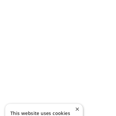
×
This website uses cookies