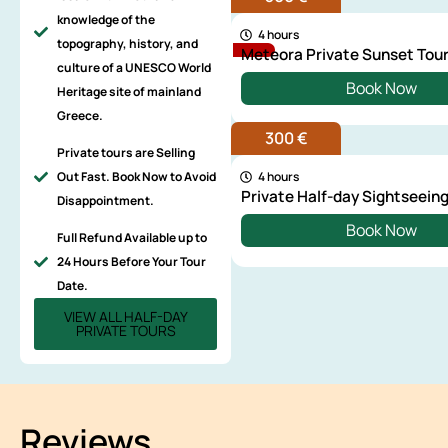
knowledge of the
4 hours
topography, history, and
Meteora Private Sunset Tou
culture of a UNESCO World
Book Now
Heritage site of mainland
Greece.
300 €
Private tours are Selling
Out Fast. Book Now to Avoid
4 hours
Private Half-day Sightseeing
Disappointment.
Book Now
Full Refund Available up to
24 Hours Before Your Tour
Date.
VIEW ALL HALF-DAY
PRIVATE TOURS
Reviews