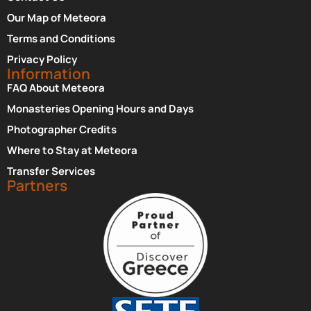
Our Map of Meteora
Terms and Conditions
Privacy Policy
Information
FAQ About Meteora
Monasteries Opening Hours and Days
Photographer Credits
Where to Stay at Meteora
Transfer Services
Partners