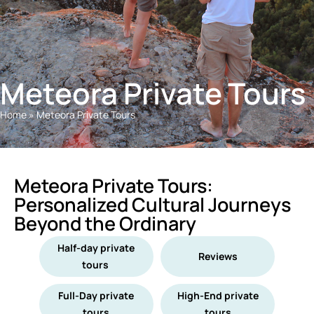
Meteora Private Tours
Home
»
Meteora Private Tours
Meteora Private Tours:
Personalized Cultural Journeys
Beyond the Ordinary
Half-day private
Reviews
tours
Full-Day private
High-End private
tours
tours