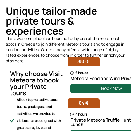
Unique tailor-made
private tours &
experiences
This awesome place has become today one of the most ideal
spots in Greece to join different Meteora tours and to engage in
outdoor activities. Our company offers a wide range of highly-
rated experiences to choose from in order to further enrich your
stay here!
350 €
Why choose Visit
6 houes
Meteora Food and Wine Priv
Meteora to book
your Private
Book Now
tours
All our top-rated Meteora
64 €
tours, packages, and
activities we provide to
4 hours
Private Meteora Truffle Hun
visitors, are designed with
Lunch
great care, love, and