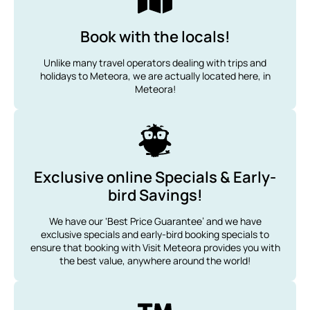
Book with the locals!
Unlike many travel operators dealing with trips and
holidays to Meteora, we are actually located here, in
Meteora!
Exclusive online Specials & Early-
bird Savings!
We have our ‘Best Price Guarantee’ and we have
exclusive specials and early-bird booking specials to
ensure that booking with Visit Meteora provides you with
the best value, anywhere around the world!