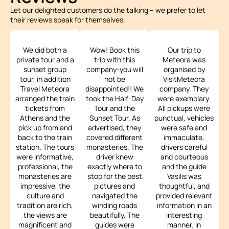
Let our delighted customers do the talking – we prefer to let
their reviews speak for themselves.
We did both a
Wow! Book this
Our trip to
private tour and a
trip with this
Meteora was
sunset group
company-you will
organised by
tour, in addition
not be
VisitMeteora
Travel Meteora
disappointed!! We
company. They
arranged the train
took the Half-Day
were exemplary.
tickets from
Tour and the
All pickups were
Athens and the
Sunset Tour. As
punctual, vehicles
pick up from and
advertised, they
were safe and
back to the train
covered different
immaculate,
station. The tours
monasteries. The
drivers careful
were informative,
driver knew
and courteous
professional, the
exactly where to
and the guide
monasteries are
stop for the best
Vasilis was
impressive, the
pictures and
thoughtful, and
culture and
navigated the
provided relevant
tradition are rich,
winding roads
information in an
the views are
beautifully. The
interesting
magnificent and
guides were
manner. In