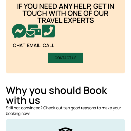
IF YOU NEED ANY HELP, GET IN
TOUCH WITH ONE OF OUR
TRAVEL EXPERTS
CHAT
EMAIL
CALL
CONTACT US
Why you should Book
with us
Still not convinced? Check out ten good reasons to make your
booking now!