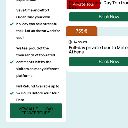
Private Meteora Day Trip fr
Private Tour
Bus
Save time and effort!
Book Now
Organizing your own
holiday can be a stressful
755 €
task. Let us do the work for
you!
14 hours
Full-day private tour to Met
We feel proud of the
Athens
thousands of top-rated
Book Now
comments left by the
visitors on many different
platforms.
Full Refund Available up to
24 Hours Before Your Tour
Date.
VIEW ALL FULL-DAY
PRIVATE TOURS