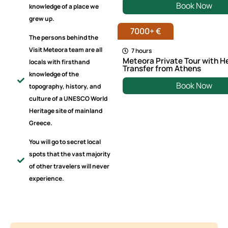
Book Now
knowledge of a place we
grew up.
7000+ €
The persons behind the
Visit Meteora team are all
7 hours
Meteora Private Tour with H
locals with firsthand
Transfer from Athens
knowledge of the
Book Now
topography, history, and
culture of a UNESCO World
Heritage site of mainland
Greece.
You will go to secret local
spots that the vast majority
of other travelers will never
experience.