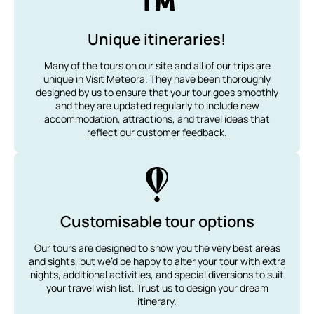
Unique itineraries!
Many of the tours on our site and all of our trips are
unique in Visit Meteora. They have been thoroughly
designed by us to ensure that your tour goes smoothly
and they are updated regularly to include new
accommodation, attractions, and travel ideas that
reflect our customer feedback.
Customisable tour options
Our tours are designed to show you the very best areas
and sights, but we’d be happy to alter your tour with extra
nights, additional activities, and special diversions to suit
your travel wish list. Trust us to design your dream
itinerary.