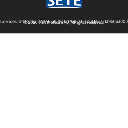
Licences: GNTO No. 07.27.E.60.00.00796.0.1., GCR No. 171395053000
© 2026 Visit Meteora PC. All rights reserved.