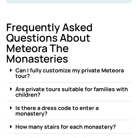
Frequently Asked
Questions About
Meteora The
Monasteries
Can I fully customize my private Meteora
tour?
Are private tours suitable for families with
children?
Is there a dress code to enter a
monastery?
How many stairs for each monastery?