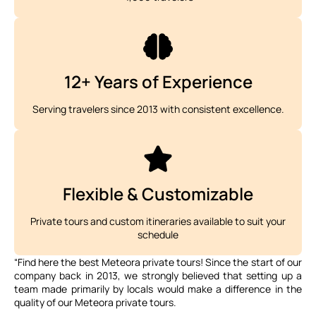
12+ Years of Experience
Serving travelers since 2013 with consistent excellence.
Flexible & Customizable
Private tours and custom itineraries available to suit your
schedule
“Find here the best Meteora private tours! Since the start of our
company back in 2013, we strongly believed that setting up a
team made primarily by locals would make a difference in the
quality of our Meteora private tours.