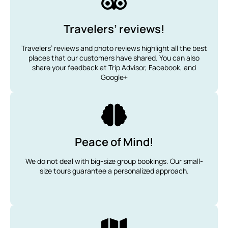
Travelers’ reviews!
Travelers’ reviews and photo reviews highlight all the best
places that our customers have shared. You can also
share your feedback at Trip Advisor, Facebook, and
Google+
Peace of Mind!
We do not deal with big-size group bookings. Our small-
size tours guarantee a personalized approach.