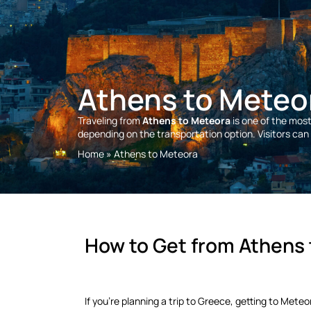
Athens to Meteo
Traveling from
Athens to Meteora
is one of the mos
depending on the transportation option. Visitors can t
Home
»
Athens to Meteora
How to Get from Athens
If you're planning a trip to Greece, getting to Met