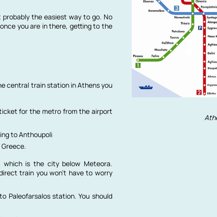
t probably the easiest way to go. No
once you are in there, getting to the
he central train station in Athens you
ticket for the metro from the airport
Ath
ing to Anthoupoli
n Greece.
, which is the city below Meteora.
direct train you won’t have to worry
to Paleofarsalos station. You should