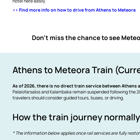
hotel here easily.
>> Find more info on how to drive from Athens to Meteora
Don’t miss the chance to see Meteor
Athens to Meteora Train (Curr
As of 2026, there is no direct train service between Athens
Palaiofarsalos and Kalambaka remain suspended following the 20
travelers should consider guided tours, buses, or driving.
How the train journey normall
* The information below applies once rail services are fully resto