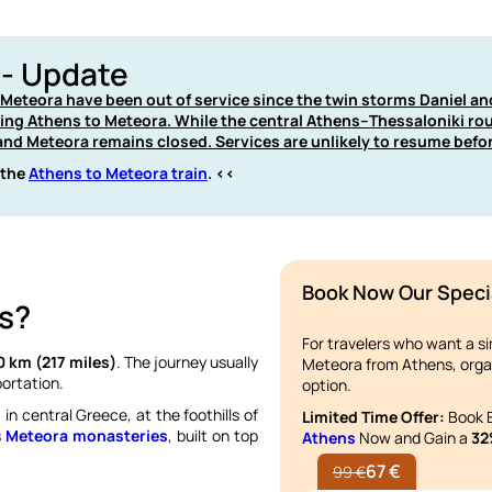
 - Update
d Meteora have been out of service since the twin storms Daniel a
ting Athens to Meteora. While the central Athens–Thessaloniki ro
nd Meteora remains closed. Services are unlikely to resume befo
 the
Athens to Meteora train
. <<
Book Now Our Speci
s?
For travelers who want a s
0 km (217 miles)
. The journey usually
Meteora from Athens, org
ortation.
option.
i
in central Greece, at the foothills of
Limited Time Offer:
Book E
s
Meteora monasteries
, built on top
Athens
Now and Gain a
32
67 €
99 €