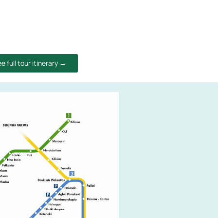
e full tour itinerary →