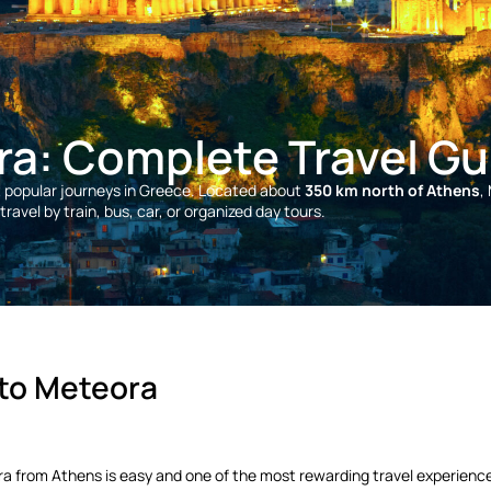
ra: Complete Travel Gu
t popular journeys in Greece. Located about
350 km north of Athens
,
ravel by train, bus, car, or organized day tours.
 to Meteora
eora from Athens is easy and one of the most rewarding travel experienc