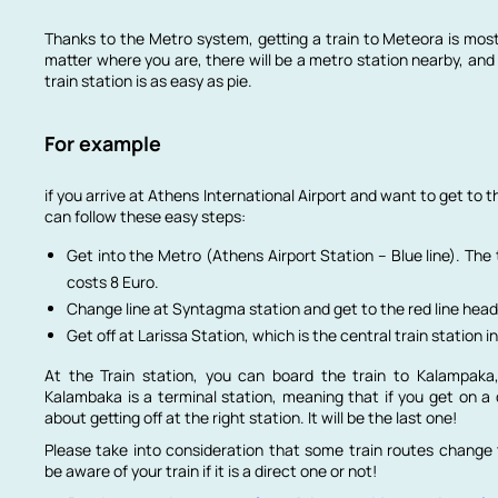
Thanks to the Metro system, getting a train to Meteora is mos
matter where you are, there will be a metro station nearby, and 
train station is as easy as pie.
For example
if you arrive at Athens International Airport and want to get to t
can follow these easy steps:
Get into the Metro (Athens Airport Station – Blue line). The 
costs 8 Euro.
Change line at Syntagma station and get to the red line head
Get off at Larissa Station, which is the central train station i
At the Train station, you can board the train to Kalampaka
Kalambaka is a terminal station, meaning that if you get on a 
about getting off at the right station. It will be the last one!
Please take into consideration that some train routes change 
be aware of your train if it is a direct one or not!