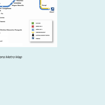
ens Metro Map