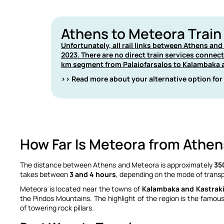
Athens to Meteora Train
Unfortunately, all rail links between Athens an
2023. There are no direct train services connec
km segment from Palaiofarsalos to Kalambaka a
>> Read more about your alternative option for
How Far Is Meteora from Athen
The distance between Athens and Meteora is approximately
35
takes between
3 and 4 hours
, depending on the mode of transp
Meteora is located near the towns of
Kalambaka and Kastrak
the Pindos Mountains.
The highlight of the region is the famou
of towering rock pillars.