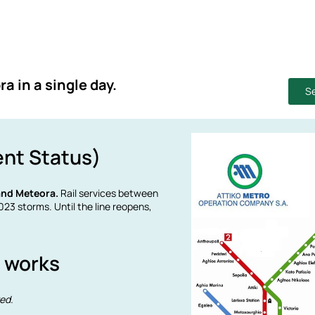
a in a single day.
Se
ent Status)
 and Meteora.
Rail services between
23 storms. Until the line reopens,
y works
red.