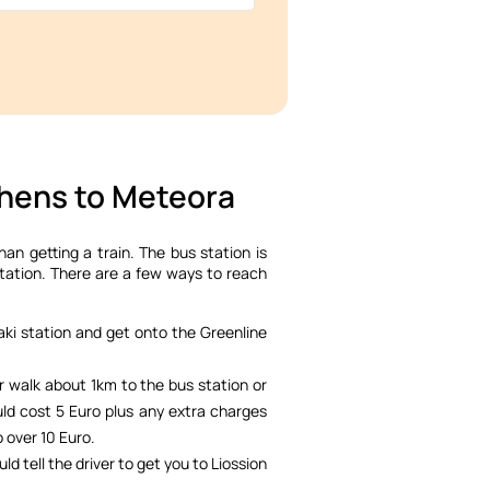
thens to Meteora
than getting a train. The bus station is
station. There are a few ways to reach
ki station and get onto the Greenline
er walk about 1km to the bus station or
uld cost 5 Euro plus any extra charges
o over 10 Euro.
uld tell the driver to get you to Liossion