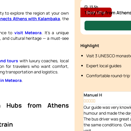
13.5h
1 Day Trip from Athen
Best Offer
lity to explore the region at your own
onnects Athens with Kalambaka
, the
ance to
visit Meteora
. It’s a unique
e, and cultural heritage — a must-see
Highlight
Visit 3 UNESCO monaste
and tours
with luxury coaches, local
Expert local guides
tion for travelers who want comfort,
ng transportation and logistics.
Comfortable round-trip 
 in Meteora
.
Manuel H





on Hubs from Athens
Our guide was very knowl
humour and made the day 
The bus driver was great at
train
the same conditions. Over
visit.