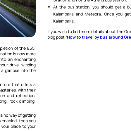
At the bus station, you should get a bus
Kalampaka and Meteora. Once you get 
Kalampaka.
If you wish to find more details about the Gr
blog post “
How to travel by bus around Gre
pletion of the E65,
ination is now more
into an enchanting
our drive, winding
 a glimpse into the
enture that offers a
nasteries, with their
ion and reflection,
ing, rock climbing,
s no way of getting
s enabled, then you
 your place to your