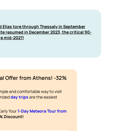
nd Elias tore through Thessaly in September
ute resumed in December 2023, the critical 90-
re mid-2027!
al Offer from Athens! -32%
imple and comfortable way to visit
anized
day trips
are the easiest
arly Your
1-Day Meteora Tour from
% Discount!