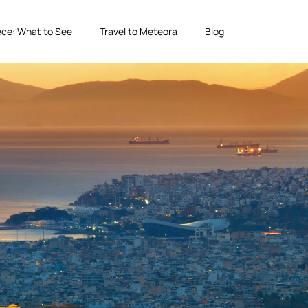
ce: What to See
Travel to Meteora
Blog