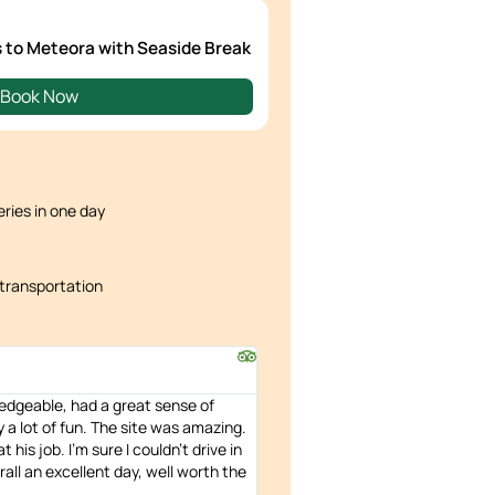
s to Meteora with Seaside Break
Book Now
ries in one day
transportation
edgeable, had a great sense of
a lot of fun. The site was amazing.
 his job. I'm sure I couldn't drive in
all an excellent day, well worth the