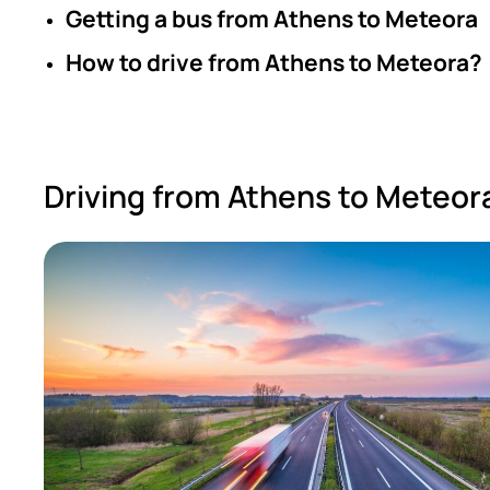
Getting a bus from Athens to Meteora
How to drive from Athens to Meteora?
Driving from Athens to Meteor