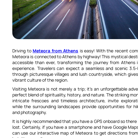
Driving to
Meteora from Athens
is easy! With the recent com
Meteora is connected to Athens by highway! This mystical dest
accessible than ever, transforming the journey from Athens 
experience. Travelers can expect a seamless and scenic 3.5-h
through picturesque villages and lush countryside, which gives
vibrant culture of the region.
Visiting Meteora is not merely a trip; it’s an unforgettable adv
perfect blend of spirituality, history, and nature. The striking mo
intricate frescoes and timeless architecture, invite explorat
while the surrounding landscapes provide opportunities for hik
and photography.
It is highly recommended that you have a GPS onboard so there i
lost. Certainly, if you have a smartphone and have Google Map
can use our interactive map of Meteora to get directions from