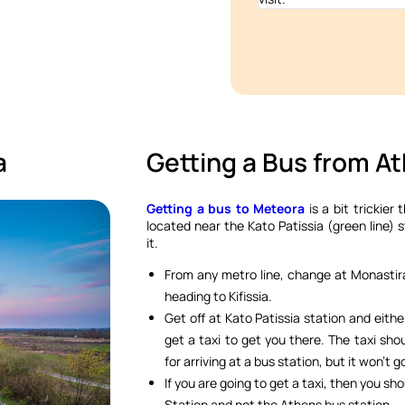
a
Getting a Bus from A
Getting a bus to Meteora
is a bit trickier 
located near the Kato Patissia (green line) 
it.
From any metro line, change at Monastira
heading to Kifissia.
Get off at Kato Patissia station and eith
get a taxi to get you there. The taxi sho
for arriving at a bus station, but it won’t g
If you are going to get a taxi, then you sho
Station and not the Athens bus station.