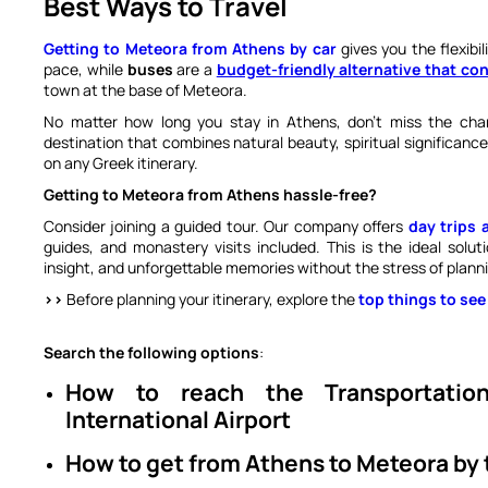
Best Ways to Travel
Getting to Meteora from Athens by car
gives you the flexibi
pace, while
buses
are a
budget-friendly alternative that c
town at the base of Meteora.
No matter how long you stay in Athens, don’t miss the ch
destination that combines natural beauty, spiritual significanc
on any Greek itinerary.
Getting to Meteora from Athens hassle-free?
Consider joining a guided tour. Our company offers
day trips 
guides, and monastery visits included. This is the ideal solu
insight, and unforgettable memories without the stress of planni
>>
Before planning your itinerary, explore the
top things to see
Search the following options
:
How to reach the Transportati
International Airport
How to get from Athens to Meteora by 