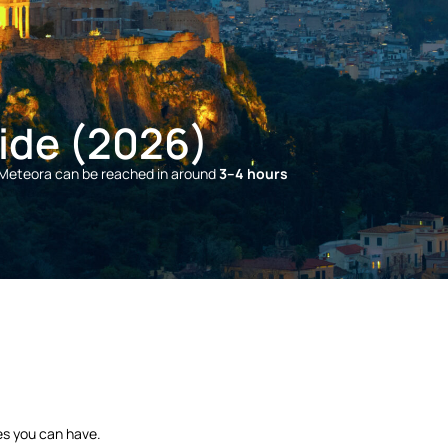
ide (2026)
 Meteora can be reached in around
3–4 hours
es you can have.