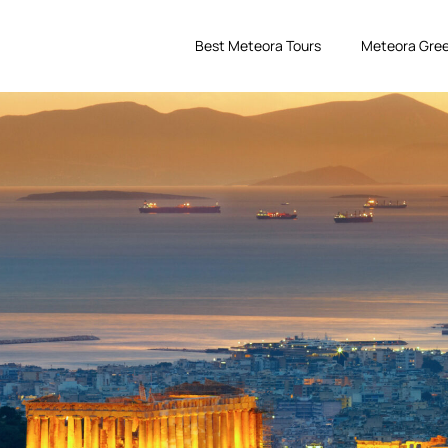
Best Meteora Tours
Meteora Gree