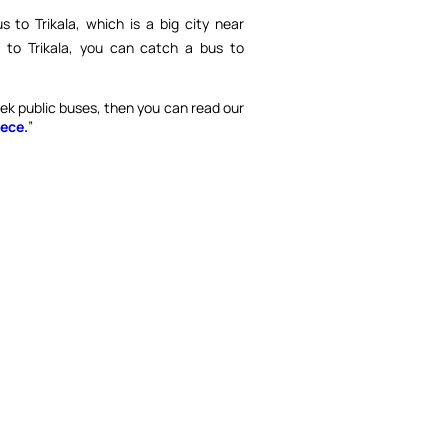
 to Trikala, which is a big city near
to Trikala, you can catch a bus to
eek public buses, then you can read our
ece.
”