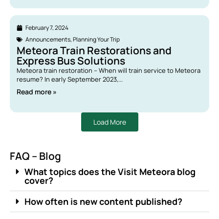
February 7, 2024
Announcements
,
Planning Your Trip
Meteora Train Restorations and
Express Bus Solutions
Meteora train restoration – When will train service to Meteora
resume? In early September 2023,...
Read more »
Load More
FAQ – Blog
What topics does the Visit Meteora blog
cover?
How often is new content published?