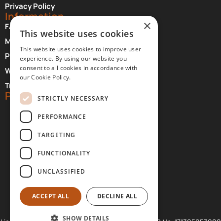
Privacy Policy
Information
×
FAQ About Meteora
This website uses cookies
Monasteries Opening Hours and Days
This website uses cookies to improve user
Photographer Credits
experience. By using our website you
consent to all cookies in accordance with
Where to Stay at Meteora
our Cookie Policy.
Transfer Services
Partners
STRICTLY NECESSARY
PERFORMANCE
TARGETING
FUNCTIONALITY
UNCLASSIFIED
ACCEPT ALL
DECLINE ALL
SHOW DETAILS