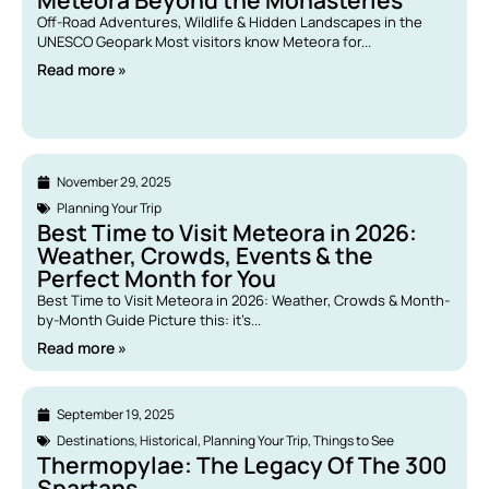
Meteora Beyond the Monasteries
Off-Road Adventures, Wildlife & Hidden Landscapes in the
UNESCO Geopark Most visitors know Meteora for...
Read more »
November 29, 2025
Planning Your Trip
Best Time to Visit Meteora in 2026:
Weather, Crowds, Events & the
Perfect Month for You
Best Time to Visit Meteora in 2026: Weather, Crowds & Month-
by-Month Guide Picture this: it’s...
Read more »
September 19, 2025
Destinations
,
Historical
,
Planning Your Trip
,
Things to See
Thermopylae: The Legacy Of The 300
Spartans