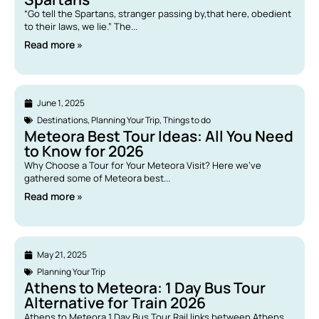
“Go tell the Spartans, stranger passing by,that here, obedient
to their laws, we lie.” The...
Read more »
June 1, 2025
Destinations
,
Planning Your Trip
,
Things to do
Meteora Best Tour Ideas: All You Need
to Know for 2026
Why Choose a Tour for Your Meteora Visit? Here we’ve
gathered some of Meteora best...
Read more »
May 21, 2025
Planning Your Trip
Athens to Meteora: 1 Day Bus Tour
Alternative for Train 2026
Athens to Meteora 1 Day Bus Tour Rail links between Athens