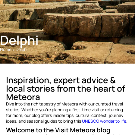
Delphi
Home
»
Delphi
Inspiration, expert advice &
local stories from the heart of
Meteora
Dive into the rich tapestry of Meteora with our curated travel
stories. Whether you’re planning a first-time visit or returning
for more, our blog offers insider tips, cultural context, journey
ideas, and seasonal guides to bring this
UNESCO wonder to life
.
Welcome to the Visit Meteora blog