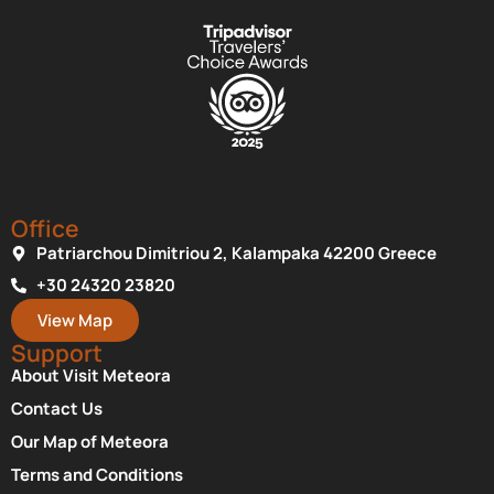
Office
Patriarchou Dimitriou 2, Kalampaka 42200 Greece
+30 24320 23820
View Map
Support
About Visit Meteora
Contact Us
Our Map of Meteora
Terms and Conditions