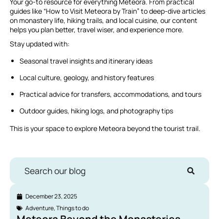
Your go-to resource for everything Meteora. From practical
guides like “How to Visit Meteora by Train” to deep-dive articles
on monastery life, hiking trails, and local cuisine, our content
helps you plan better, travel wiser, and experience more.
Stay updated with:
Seasonal travel insights and itinerary ideas
Local culture, geology, and history features
Practical advice for transfers, accommodations, and tours
Outdoor guides, hiking logs, and photography tips
This is your space to explore Meteora beyond the tourist trail.
Search our blog
December 23, 2025
Adventure
,
Things to do