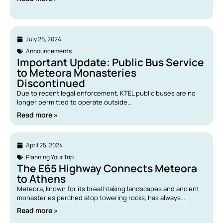
July 26, 2024
Announcements
Important Update: Public Bus Service
to Meteora Monasteries
Discontinued
Due to recent legal enforcement, KTEL public buses are no
longer permitted to operate outside...
Read more »
April 25, 2024
Planning Your Trip
The E65 Highway Connects Meteora
to Athens
Meteora, known for its breathtaking landscapes and ancient
monasteries perched atop towering rocks, has always...
Read more »