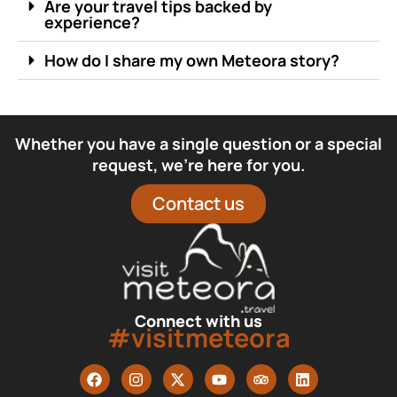
Are your travel tips backed by
experience?
How do I share my own Meteora story?
Whether you have a single question or a special
request, we’re here for you.
Contact us
Connect with us
#visitmeteora