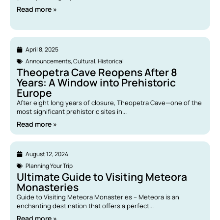
Read more »
April 8, 2025
Announcements
,
Cultural
,
Historical
Theopetra Cave Reopens After 8
Years: A Window into Prehistoric
Europe
After eight long years of closure, Theopetra Cave—one of the
most significant prehistoric sites in...
Read more »
August 12, 2024
Planning Your Trip
Ultimate Guide to Visiting Meteora
Monasteries
Guide to Visiting Meteora Monasteries – Meteora is an
enchanting destination that offers a perfect...
Read more »