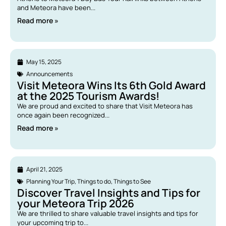
and Meteora have been...
Read more »
May 15, 2025
Announcements
Visit Meteora Wins Its 6th Gold Award
at the 2025 Tourism Awards!
We are proud and excited to share that Visit Meteora has
once again been recognized...
Read more »
April 21, 2025
Planning Your Trip
,
Things to do
,
Things to See
Discover Travel Insights and Tips for
your Meteora Trip 2026
We are thrilled to share valuable travel insights and tips for
your upcoming trip to...