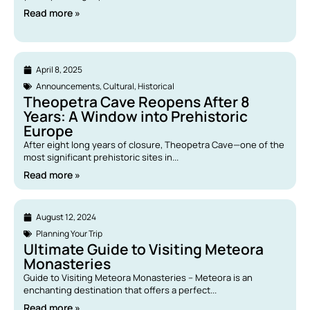
Read more »
April 8, 2025
Announcements
,
Cultural
,
Historical
Theopetra Cave Reopens After 8
Years: A Window into Prehistoric
Europe
After eight long years of closure, Theopetra Cave—one of the
most significant prehistoric sites in...
Read more »
August 12, 2024
Planning Your Trip
Ultimate Guide to Visiting Meteora
Monasteries
Guide to Visiting Meteora Monasteries – Meteora is an
enchanting destination that offers a perfect...
Read more »