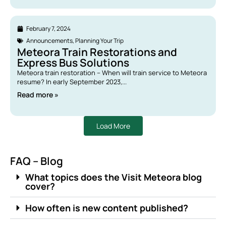
February 7, 2024
Announcements
,
Planning Your Trip
Meteora Train Restorations and
Express Bus Solutions
Meteora train restoration – When will train service to Meteora
resume? In early September 2023,...
Read more »
Load More
FAQ – Blog
What topics does the Visit Meteora blog
cover?
How often is new content published?