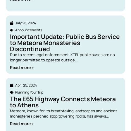
July 26, 2024
Announcements
Important Update: Public Bus Service
to Meteora Monasteries
Discontinued
Due to recent legal enforcement, KTEL public buses are no
longer permitted to operate outside...
Read more »
April 25, 2024
Planning Your Trip
The E65 Highway Connects Meteora
to Athens
Meteora, known for its breathtaking landscapes and ancient
monasteries perched atop towering rocks, has always...
Read more »