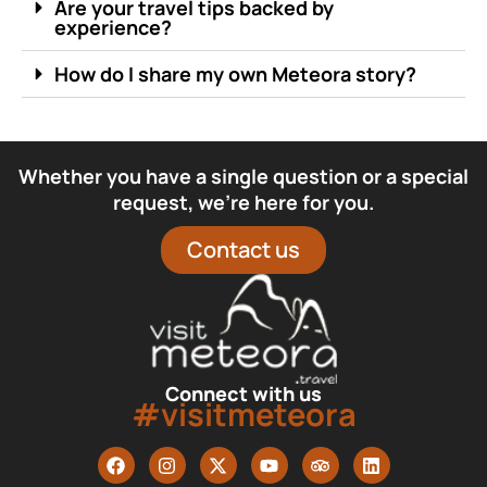
Are your travel tips backed by
experience?
How do I share my own Meteora story?
Whether you have a single question or a special
request, we’re here for you.
Contact us
Connect with us
#visitmeteora