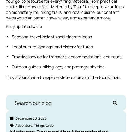
Your go-to resource for everything Meteora. From practical
guides like “How to Visit Meteora by Train” to deep-dive articles
on monastery life, hiking trails, and local cuisine, our content
helps you plan better, travel wiser, and experience more.
Stay updated with:
Seasonal travel insights and itinerary ideas
Local culture, geology, and history features
Practical advice for transfers, accommodations, and tours
Outdoor guides, hiking logs, and photography tips
This is your space to explore Meteora beyond the tourist trail.
Search our blog
December 23, 2025
Adventure
,
Things to do