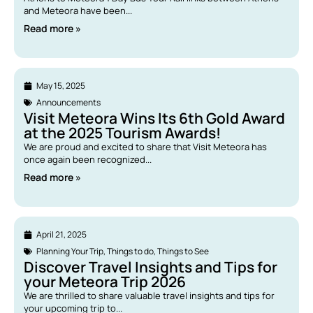
and Meteora have been...
Read more »
May 15, 2025
Announcements
Visit Meteora Wins Its 6th Gold Award
at the 2025 Tourism Awards!
We are proud and excited to share that Visit Meteora has
once again been recognized...
Read more »
April 21, 2025
Planning Your Trip
,
Things to do
,
Things to See
Discover Travel Insights and Tips for
your Meteora Trip 2026
We are thrilled to share valuable travel insights and tips for
your upcoming trip to...