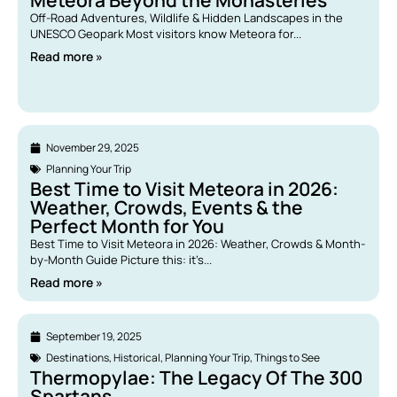
Meteora Beyond the Monasteries
Off-Road Adventures, Wildlife & Hidden Landscapes in the
UNESCO Geopark Most visitors know Meteora for...
Read more »
November 29, 2025
Planning Your Trip
Best Time to Visit Meteora in 2026:
Weather, Crowds, Events & the
Perfect Month for You
Best Time to Visit Meteora in 2026: Weather, Crowds & Month-
by-Month Guide Picture this: it’s...
Read more »
September 19, 2025
Destinations
,
Historical
,
Planning Your Trip
,
Things to See
Thermopylae: The Legacy Of The 300
Spartans