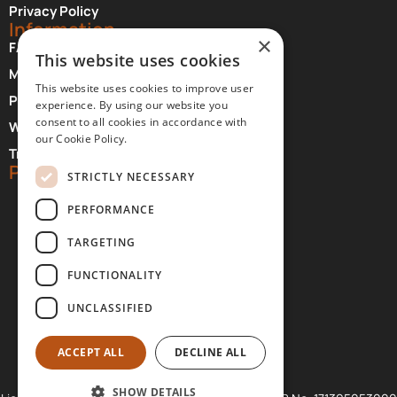
Privacy Policy
Information
×
FAQ About Meteora
This website uses cookies
Monasteries Opening Hours and Days
This website uses cookies to improve user
Photographer Credits
experience. By using our website you
consent to all cookies in accordance with
Where to Stay at Meteora
our Cookie Policy.
Transfer Services
Partners
STRICTLY NECESSARY
PERFORMANCE
TARGETING
FUNCTIONALITY
UNCLASSIFIED
ACCEPT ALL
DECLINE ALL
SHOW DETAILS