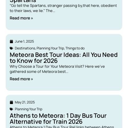
“Go tell the Spartans, stranger passing by,that here, obedient
to their laws, we lie.” The...
Read more »
June 1, 2025
Destinations
,
Planning Your Trip
,
Things to do
Meteora Best Tour Ideas: All You Need
to Know for 2026
Why Choose a Tour for Your Meteora Visit? Here we’ve
gathered some of Meteora best...
Read more »
May 21, 2025
Planning Your Trip
Athens to Meteora: 1 Day Bus Tour
Alternative for Train 2026
Athens to Meteora 1 Day Bus Tour Rail links between Athens