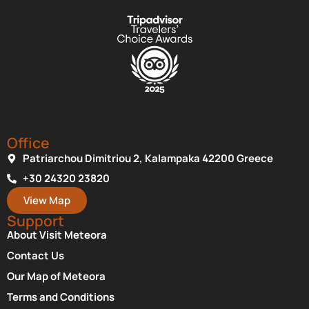
Office
Patriarchou Dimitriou 2, Kalampaka 42200 Greece
+30 24320 23820
View Map
Support
About Visit Meteora
Contact Us
Our Map of Meteora
Terms and Conditions