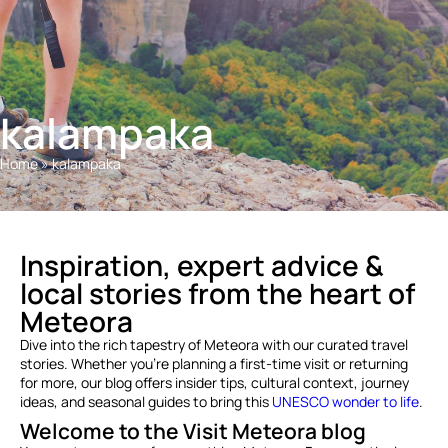
kalampaka
Home
»
kalampaka
Inspiration, expert advice &
local stories from the heart of
Meteora
Dive into the rich tapestry of Meteora with our curated travel
stories. Whether you’re planning a first-time visit or returning
for more, our blog offers insider tips, cultural context, journey
ideas, and seasonal guides to bring this
UNESCO wonder to life
.
Welcome to the Visit Meteora blog