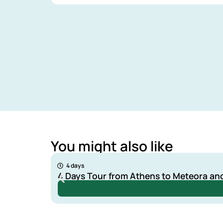
You might also like
240 €
4 days
4 Days Tour from Athens to Meteora an