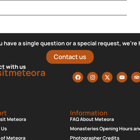
have a single question or a special request, we’re 
Contact us
t with us
sitmeteora
rt
Information
isit Meteora
FAQ About Meteora
 Us
Monasteries Opening Hours an
 of Meteora
Photographer Credits