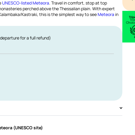
he
UNESCO-listed Meteora
. Travel in comfort, stop at top
onasteries perched above the Thessalian plain. With expert
n Kalambaka/Kastraki, this is the simplest way to see
Meteora
in
departure for a full refund)
Meteora (UNESCO site)