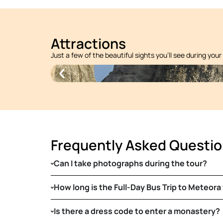
Attractions
Just a few of the beautiful sights you’ll see during your
Frequently Asked Questi
Can I take photographs during the tour?
How long is the Full-Day Bus Trip to Meteora
Is there a dress code to enter a monastery?