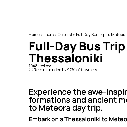
Home
»
Tours
»
Cultural
»
Full-Day Bus Trip to Meteora
Full-Day Bus Tri
Thessaloniki
1048 reviews
🥇 Recommended by 97% of travelers
Experience the awe-inspir
formations and ancient mo
to Meteora day trip.
Embark on a Thessaloniki to Meteor