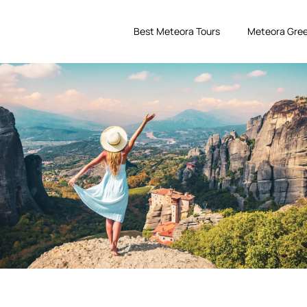
Best Meteora Tours
Meteora Gree