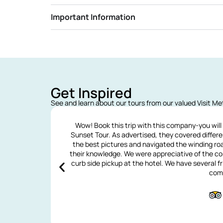
Important Information
Get Inspired
See and learn about our tours from our valued Visit M
Wow! Book this trip with this company-you will
Sunset Tour. As advertised, they covered differ
the best pictures and navigated the winding ro
their knowledge. We were appreciative of the co
curb side pickup at the hotel. We have several
com