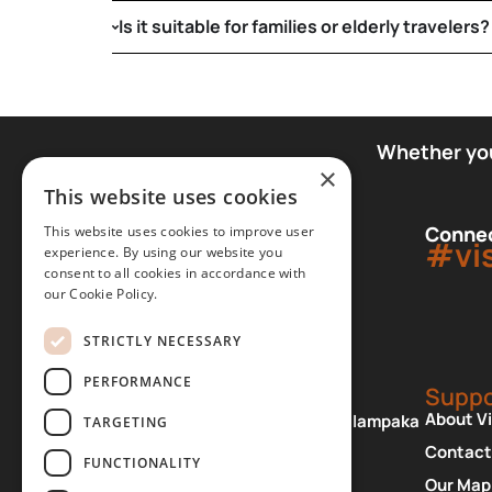
Is it suitable for families or elderly travelers?
Whether you 
×
This website uses cookies
Connec
This website uses cookies to improve user
#vi
experience. By using our website you
consent to all cookies in accordance with
our Cookie Policy.
STRICTLY NECESSARY
PERFORMANCE
Office
Suppo
About V
Patriarchou Dimitriou 2, Kalampaka
TARGETING
42200 Greece
Contact
FUNCTIONALITY
+30 24320 23820
Our Map