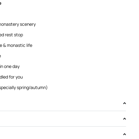
e
monastery scenery
ed rest stop
re & monastic life
e
n one day
dled for you
specially spring/autumn)