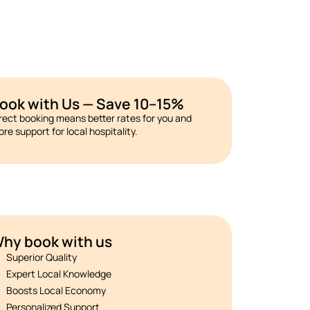
ook with Us — Save 10–15%
rect booking means better rates for you and
re support for local hospitality.
hy book with us
Superior Quality
Expert Local Knowledge
Boosts Local Economy
Personalized Support