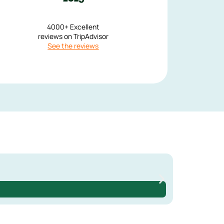
4000+ Excellent
reviews on TripAdvisor
See the reviews
230 €
3 days
3-Day Met