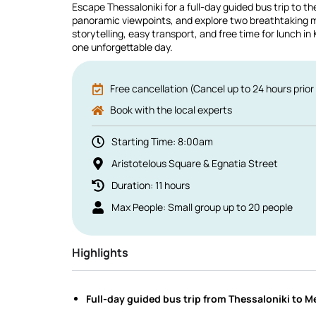
Escape Thessaloniki for a full-day guided bus trip to t
panoramic viewpoints, and explore two breathtaking m
storytelling, easy transport, and free time for lunch i
one unforgettable day.
Free cancellation (Cancel up to 24 hours prior 
Book with the local experts
Starting Time: 8:00am
Aristotelous Square & Egnatia Street
Duration: 11 hours
Max People: Small group up to 20 people
Highlights
Full-day guided bus trip from Thessaloniki to 