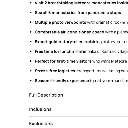
Visit 2 breathtaking Meteora monasteries insid
See all 6 monasteries from panoramic stops
Multiple photo viewpoints
with dramatic rock & 
Comfortable air-conditioned coach
with a plann
Expert guide/storyteller
explaining history, cultu
Free time for lunch
in Kalambaka or Kastraki villag
Perfect for first-time visitors
who want Meteora i
Stress-free logistics
: transport, route, timing han
Season-friendly experience
(great year-round, e
Full Description
Inclusions
Exclusions