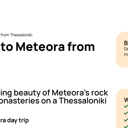
 from Thessaloniki
p to Meteora from
B
Di
mo
ing beauty of Meteora's rock
nasteries on a Thessaloniki
W
a day trip