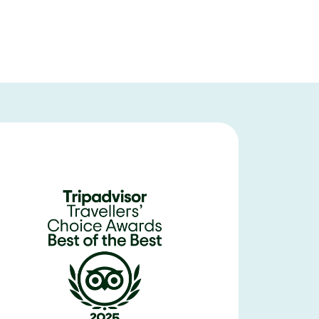
Meteora is breathtaking in its beauty and history. Our Visit Meteor
originally we were scheduled to go by train - the bus ride from Athens w
was safe) then we transferred to a smaller Merceds Sprinter for our gu
small family restaurant for lunch (on our own) and went on amazing t
as from the local area. Her personal story is inspiring and directly link
Greece for 12 days but knew we couldnt leave without experiencing
expectations.
Voyage314084
United States