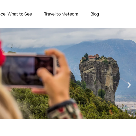
ce: What to See
Travel to Meteora
Blog