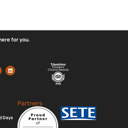
here for you.
Partners
d Days