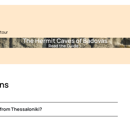
 tour
The Hermit Caves of Badovas
Read the Guide >
ons
 from Thessaloniki?