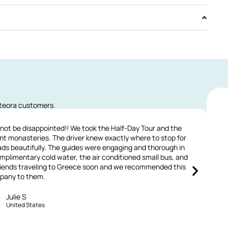
eteora customers.
 not be disappointed!! We took the Half-Day Tour and the
ent monasteries. The driver knew exactly where to stop for
(
ads beautifully. The guides were engaging and thorough in
mplimentary cold water, the air conditioned small bus, and
 friends traveling to Greece soon and we recommended this
w
pany to them.
Julie S
United States