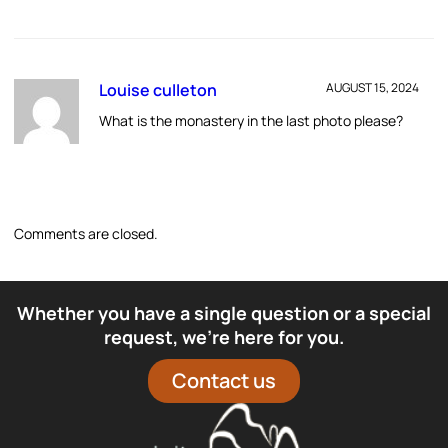
Louise culleton
AUGUST 15, 2024
What is the monastery in the last photo please?
Comments are closed.
Whether you have a single question or a special
request, we’re here for you.
Contact us