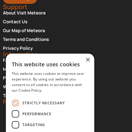
Support
About Visit Meteora
Contact Us
Our Map of Meteora
Terms and Conditions
Privacy Policy
Information
×
FAQ About Meteora
This website uses cookies
Monasteries Opening Hours and Days
This website uses cookies to improve user
Photographer Credits
experience. By using our website you
consent to all cookies in accordance with
Where to Stay at Meteora
our Cookie Policy.
Transfer Services
Partners
STRICTLY NECESSARY
PERFORMANCE
TARGETING