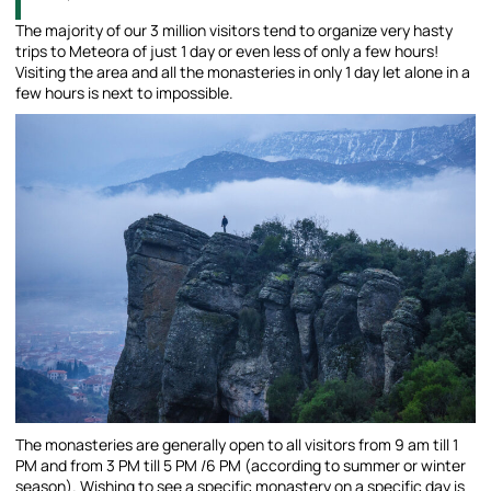
The majority of our 3 million visitors tend to organize very hasty
trips to Meteora of just 1 day or even less of only a few hours!
Visiting the area and all the monasteries in only 1 day let alone in a
few hours is next to impossible.
The monasteries are generally open to all visitors from 9 am till 1
PM and from 3 PM till 5 PM /6 PM (according to summer or winter
season). Wishing to see a specific monastery on a specific day is