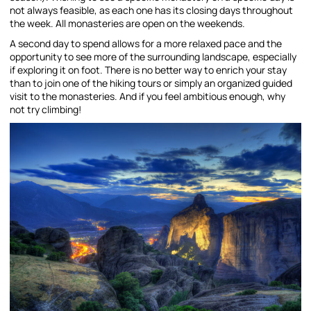
not always feasible, as each one has its closing days throughout
the week. All monasteries are open on the weekends.
A second day to spend allows for a more relaxed pace and the
opportunity to see more of the surrounding landscape, especially
if exploring it on foot. There is no better way to enrich your stay
than to join one of the hiking tours or simply an organized guided
visit to the monasteries. And if you feel ambitious enough, why
not try climbing!