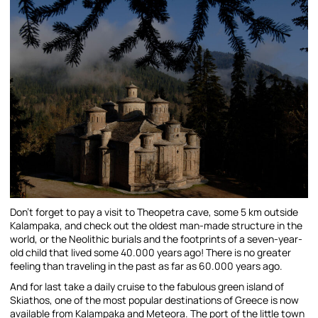
Don’t forget to pay a visit to Theopetra cave, some 5 km outside
Kalampaka, and check out the oldest man-made structure in the
world, or the Neolithic burials and the footprints of a seven-year-
old child that lived some 40.000 years ago! There is no greater
feeling than traveling in the past as far as 60.000 years ago.
And for last take a daily cruise to the fabulous green island of
Skiathos, one of the most popular destinations of Greece is now
available from Kalampaka and Meteora. The port of the little town