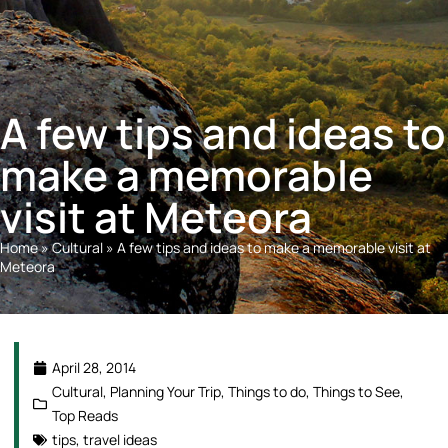
A few tips and ideas to
make a memorable
visit at Meteora
Home
»
Cultural
»
A few tips and ideas to make a memorable visit at
Meteora
April 28, 2014
Cultural
,
Planning Your Trip
,
Things to do
,
Things to See
,
Top Reads
tips
,
travel ideas