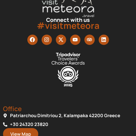
Connect with us
#visitmeteora
Office
Patriarchou Dimitriou 2, Kalampaka 42200 Greece
+30 24320 23820
View Map