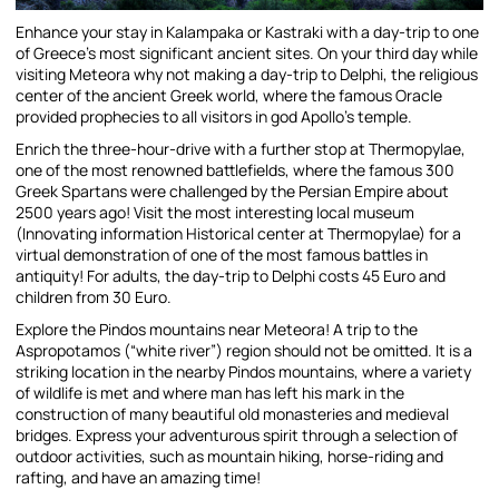
Enhance your stay in Kalampaka or Kastraki with a day-trip to one
of Greece’s most significant ancient sites. On your third day while
visiting Meteora why not making a day-trip to Delphi, the religious
center of the ancient Greek world, where the famous Oracle
provided prophecies to all visitors in god Apollo’s temple.
Enrich the three-hour-drive with a further stop at Thermopylae,
one of the most renowned battlefields, where the famous 300
Greek Spartans were challenged by the Persian Empire about
2500 years ago! Visit the most interesting local museum
(Innovating information Historical center at Thermopylae) for a
virtual demonstration of one of the most famous battles in
antiquity! For adults, the day-trip to Delphi costs 45 Euro and
children from 30 Euro.
Explore the Pindos mountains near Meteora! A trip to the
Aspropotamos (“white river”) region should not be omitted. It is a
striking location in the nearby Pindos mountains, where a variety
of wildlife is met and where man has left his mark in the
construction of many beautiful old monasteries and medieval
bridges. Express your adventurous spirit through a selection of
outdoor activities, such as mountain hiking, horse-riding and
rafting, and have an amazing time!