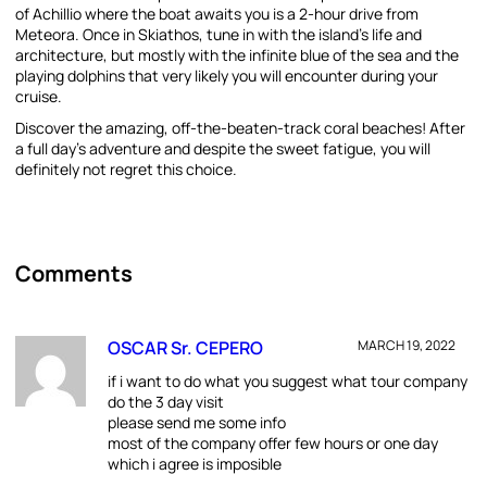
of Achillio where the boat awaits you is a 2-hour drive from
Meteora. Once in Skiathos, tune in with the island’s life and
architecture, but mostly with the infinite blue of the sea and the
playing dolphins that very likely you will encounter during your
cruise.
Discover the amazing, off-the-beaten-track coral beaches! After
a full day’s adventure and despite the sweet fatigue, you will
definitely not regret this choice.
Comments
OSCAR Sr. CEPERO
MARCH 19, 2022
if i want to do what you suggest what tour company
do the 3 day visit
please send me some info
most of the company offer few hours or one day
which i agree is imposible