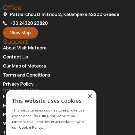
Office
Patriarchou Dimitriou 2, Kalampaka 42200 Greece
+30 24320 23820
View Map
Support
About Visit Meteora
Contact Us
Our Map of Meteora
Terms and Conditions
Privacy Policy
Information
×
FAQ About Meteora
This website uses cookies
Monasteries Opening Hours and Days
This website uses cookies to improve user
Photographer Credits
experience. By using our website you
consent to all cookies in accordance with
Where to Stay at Meteora
our Cookie Policy.
Transfer Services