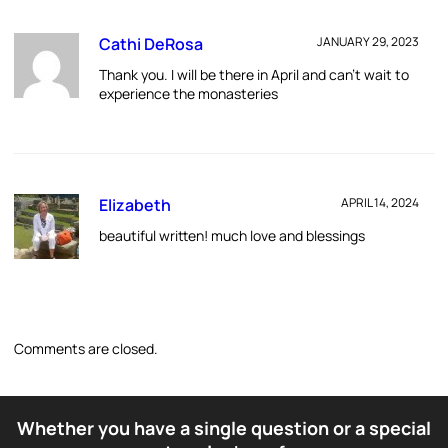
Cathi DeRosa
JANUARY 29, 2023
Thank you. I will be there in April and can’t wait to
experience the monasteries
Elizabeth
APRIL 14, 2024
beautiful written! much love and blessings
Comments are closed.
Whether you have a single question or a special