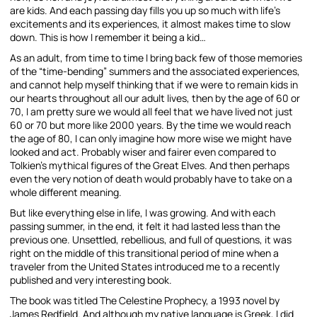
are kids. And each passing day fills you up so much with life’s
excitements and its experiences, it almost makes time to slow
down. This is how I remember it being a kid…
As an adult, from time to time I bring back few of those memories
of the “time-bending” summers and the associated experiences,
and cannot help myself thinking that if we were to remain kids in
our hearts throughout all our adult lives, then by the age of 60 or
70, I am pretty sure we would all feel that we have lived not just
60 or 70 but more like 2000 years. By the time we would reach
the age of 80, I can only imagine how more wise we might have
looked and act. Probably wiser and fairer even compared to
Tolkien’s mythical figures of the Great Elves. And then perhaps
even the very notion of death would probably have to take on a
whole different meaning.
But like everything else in life, I was growing. And with each
passing summer, in the end, it felt it had lasted less than the
previous one. Unsettled, rebellious, and full of questions, it was
right on the middle of this transitional period of mine when a
traveler from the United States introduced me to a recently
published and very interesting book.
The book was titled The Celestine Prophecy, a 1993 novel by
James Redfield. And although my native language is Greek, I did