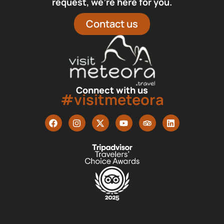
request, we’re here for you.
Contact us
Connect with us
#visitmeteora