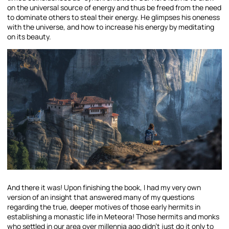
on the universal source of energy and thus be freed from the need
to dominate others to steal their energy. He glimpses his oneness
with the universe, and how to increase his energy by meditating
on its beauty.
And there it was! Upon finishing the book, I had my very own
version of an insight that answered many of my questions
regarding the true, deeper motives of those early hermits in
establishing a monastic life in Meteora! Those hermits and monks
who settled in our area over millennia ago didn’t just do it only to