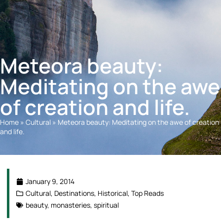
Meteora beauty:
Meditating on the awe
of creation and life.
Home
»
Cultural
»
Meteora beauty: Meditating on the awe of creation
and life.
January 9, 2014
Cultural
,
Destinations
,
Historical
,
Top Reads
beauty
,
monasteries
,
spiritual