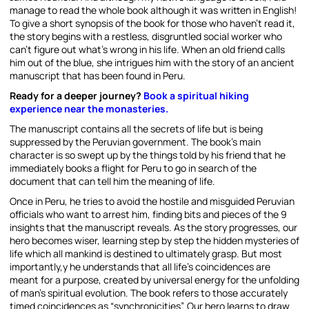
manage to read the whole book although it was written in English!
To give a short synopsis of the book for those who haven’t read it,
the story begins with a restless, disgruntled social worker who
can’t figure out what’s wrong in his life. When an old friend calls
him out of the blue, she intrigues him with the story of an ancient
manuscript that has been found in Peru.
Ready for a deeper journey?
Book a spiritual hiking
experience near the monasteries.
The manuscript contains all the secrets of life but is being
suppressed by the Peruvian government. The book’s main
character is so swept up by the things told by his friend that he
immediately books a flight for Peru to go in search of the
document that can tell him the meaning of life.
Once in Peru, he tries to avoid the hostile and misguided Peruvian
officials who want to arrest him, finding bits and pieces of the 9
insights that the manuscript reveals. As the story progresses, our
hero becomes wiser, learning step by step the hidden mysteries of
life which all mankind is destined to ultimately grasp. But most
importantly,y he understands that all life’s coincidences are
meant for a purpose, created by universal energy for the unfolding
of man’s spiritual evolution. The book refers to those accurately
timed coincidences as “synchronicities”. Our hero learns to draw