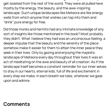
get isolated from the rest of the world. They were all pulled here
mostly by the energy, the beauty, and the awe-inspiring
landscape. Such unique landscapes like Meteora are like energy
wells from which anyone that wishes can tap into them and
“drink” pure energy for free.
Did those monks and hermits had any intimate knowledge of any
sort of insights like those mentioned in the book? Most probably
they didn’t. What I believe they had was an unconscious feeling, a
deeper impulse that the beauty and the serenity of the place
somehow make it easier for them to attain the inner peace they
seek in their lives. Only by gazing and enjoying the majestic
landscape of Meteora every day throughout their lives it was an
act of meditating on the awe and beauty of all creation. As if the
landscape itself becomes a constant reminder for our inner selves
to stay in our hearts, eternal kids, full of life and excitement in
every step we make, in each breath we take, whatever we gaze
upon and admire.
Comments