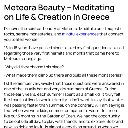
Meteora Beauty – Meditating
on Life & Creation in Greece
Discover the spiritual beauty of Meteora. Meditate amid majestic
rocks, serene monasteries, and
mindful experiences
that connect
you to life’s wonder.
15 to 16 years have passed since I asked my first questions as a kid
regarding those very first hermits and monks that came here to
Meteora so long ago.
-Why did they choose this place?
-What made them climb up there and build all these monasteries?
I still remember very vividly that those questions were answered in
one of the usually hot and very dry summers of Greece. During
those early years, each summer I spent as a small kid, it truly felt
like I had just lived a whole eternity. I don’t want to say that winter
was passing faster than summer, on the contrary. All I am saying is
that when we were kids, summer compared to winter felt more
like our 3 months in the Garden of Eden. We had the opportunity
to be outside all day, to play with friends, and to explore. So brand
new, so rich and joyful is almost everything around us when we