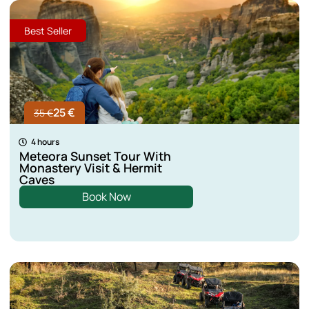
Best Seller
25 €
35 €
4 hours
Meteora Sunset Tour With
Monastery Visit & Hermit
Caves
Book Now