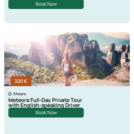
Book Now
220 €
6 hours
Meteora Full-Day Private Tour
with English-speaking Driver
Book Now