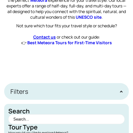
the perfect
Meteora
experience for your travel style. Our local
experts offer a range of half-day, full-day, and multi-day tours —
all designed to help you connect with the spiritual, natural, and
cultural wonders of this
UNESCO site
.
Not sure which tour fits your travel style or schedule?
Contact us
or check out our guide:
👉
Best Meteora Tours for First-Time Visitors
Filters
Search
Tour Type
How would you like to explore Meteora?