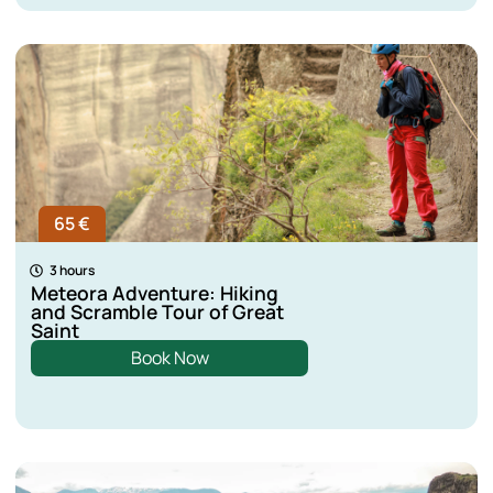
65 €
3 hours
Meteora Adventure: Hiking
and Scramble Tour of Great
Saint
Book Now