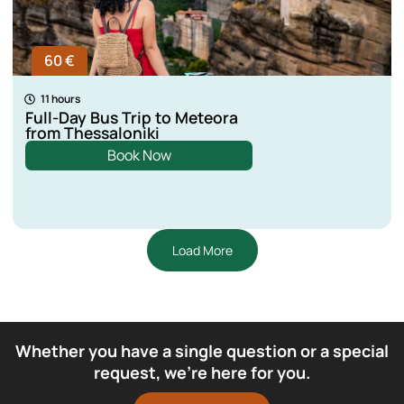
60 €
11 hours
Full-Day Bus Trip to Meteora
from Thessaloniki
Book Now
Load More
Whether you have a single question or a special
request, we’re here for you.