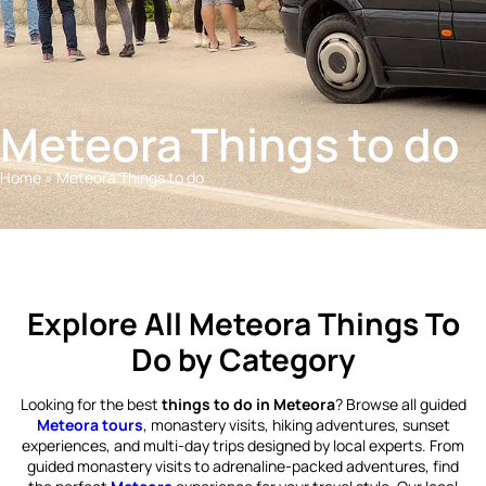
Meteora Things to do
Home
»
Meteora Things to do
Explore All Meteora Things To
Do by Category
Looking for the best
things to do in Meteora
? Browse all guided
Meteora tours
, monastery visits, hiking adventures, sunset
experiences, and multi-day trips designed by local experts. From
guided monastery visits to adrenaline-packed adventures, find