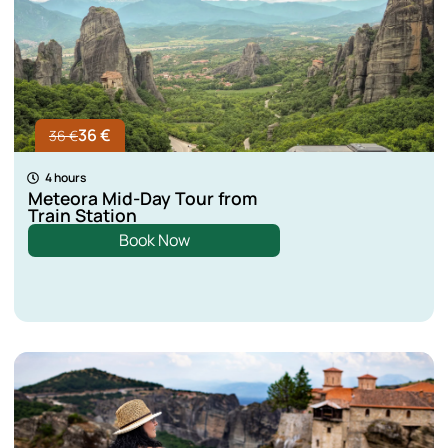
36 €
36 €
4 hours
Meteora Mid-Day Tour from
Train Station
Book Now