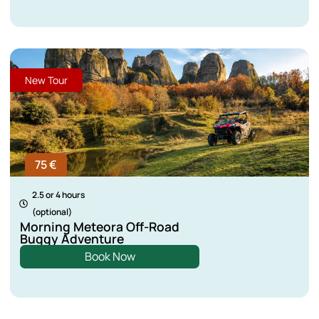
New Tour
75 €
2.5 or 4 hours
(optional)
Morning Meteora Off-Road
Buggy Adventure
Book Now