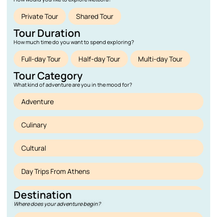
Private Tour
Shared Tour
Tour Duration
How much time do you want to spend exploring?
Full-day Tour
Half-day Tour
Multi-day Tour
Tour Category
What kind of adventure are you in the mood for?
Adventure
Culinary
Cultural
Day Trips From Athens
Destination
Deals
Where does your adventure begin?