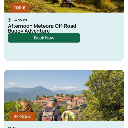
100 €
~4 hours
Afternoon Meteora Off-Road
Buggy Adventure
Book Now
25 €
35 €