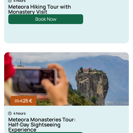
5 hours
Meteora Hiking Tour with
Monastery Visit
Book Now
25 €
35 €
4 hours
Meteora Monasteries Tour:
Half-Day Sightseeing
Experience