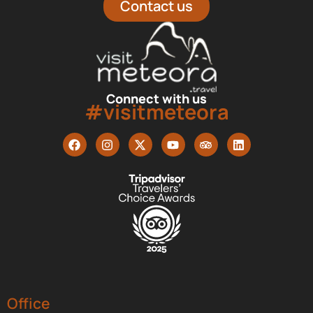
Contact us
Connect with us
#visitmeteora
Office