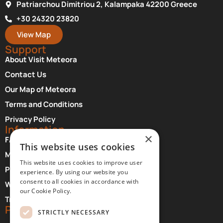
Patriarchou Dimitriou 2, Kalampaka 42200 Greece
+30 24320 23820
View Map
Support
About Visit Meteora
Contact Us
Our Map of Meteora
Terms and Conditions
Privacy Policy
Information
×
FAQ About Meteora
This website uses cookies
Monasteries Opening Hours and Days
This website uses cookies to improve user
Photographer Credits
experience. By using our website you
consent to all cookies in accordance with
Where to Stay at Meteora
our Cookie Policy.
Transfer Services
Partners
STRICTLY NECESSARY