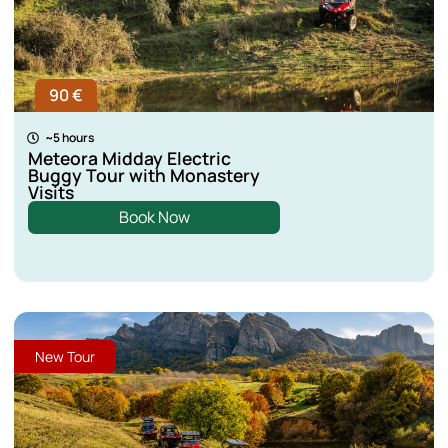
90 €
~5 hours
Meteora Midday Electric
Buggy Tour with Monastery
Visits
Book Now
New Tour