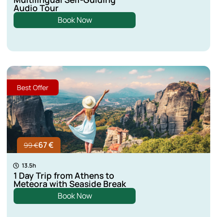
Audio Tour
Kastoria
Book Now
Lefkada
Aspropotamos
Best Offer
Lamia
67 €
99 €
13.5h
1 Day Trip from Athens to
Meteora with Seaside Break
Book Now